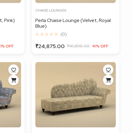
CHAISE LOUNGES
, Pink)
Perla Chaise Lounge (Velvet, Royal
Blue)
☆ ☆ ☆ ☆ ☆
(0)
₹24,875.00
₹41,896.00
1% OFF
41% OFF