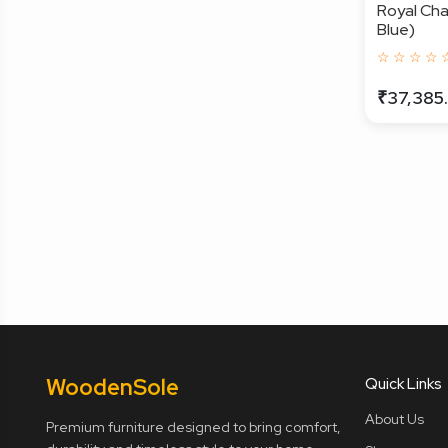
Royal Cha
Blue)
☆ ☆ ☆ ☆ 
₹37,385
Wooden
Sole
Quick Links
About Us
Premium furniture designed to bring comfort,