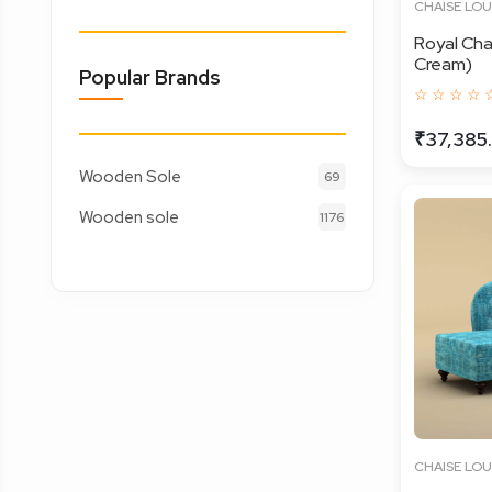
CHAISE LO
Royal Cha
Cream)
Popular Brands
☆ ☆ ☆ ☆ 
₹37,385
Wooden Sole
69
Wooden sole
1176
CHAISE LO