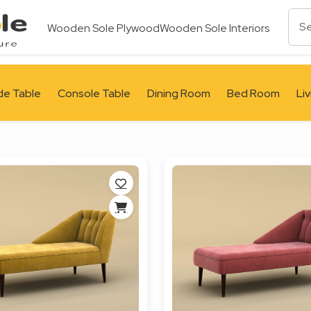
Wooden Sole Plywood
Wooden Sole Interiors
de Table
Console Table
Dining Room
Bed Room
Li