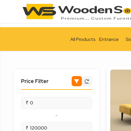
All Products
Entrance
Si
Price Filter
₹
-
₹