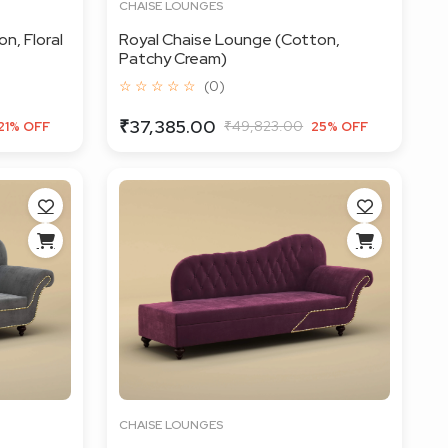
CHAISE LOUNGES
n, Floral
Royal Chaise Lounge (Cotton,
Patchy Cream)
☆ ☆ ☆ ☆ ☆
(0)
₹37,385.00
₹49,823.00
21% OFF
25% OFF
CHAISE LOUNGES