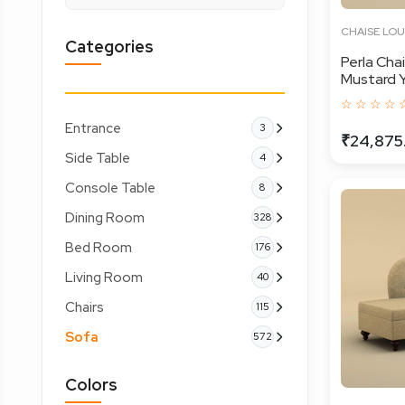
CHAISE LO
Categories
Perla Cha
Mustard Y
☆ ☆ ☆ ☆ 
Entrance
3
₹24,875
Side Table
4
Console Table
8
Dining Room
328
Bed Room
176
Living Room
40
Chairs
115
Sofa
572
Colors