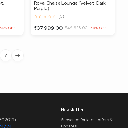
t,
Royal Chaise Lounge (Velvet, Dark
Purple)
☆ ☆ ☆ ☆ ☆
(0)
₹37,999.00
₹49,823.00
24% OFF
24% OFF
7
Newsletter
(302021)
Subscribe for latest offers &
74774
updates