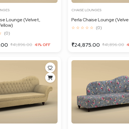
UNGES
CHAISE LOUNGES
ise Lounge (Velvet,
Perla Chaise Lounge (Velvet
ellow)
☆ ☆ ☆ ☆ ☆
(0)
☆
(0)
.00
₹24,875.00
₹41,896.00
₹41,896.00
41% OFF
4