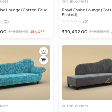
UNGES
CHAISE LOUNGES
ise Lounge (Cotton, Faux
Royal Chaise Lounge (Cotto
Printed)
☆
(0)
☆ ☆ ☆ ☆ ☆
(0)
.00
₹39,492.00
₹49,823.00
₹49,823.00
25% OFF
UNGES
CHAISE LOUNGES