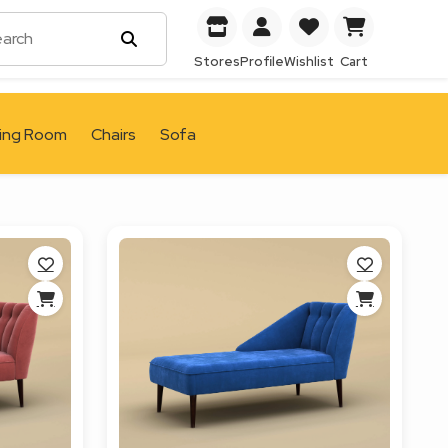
Stores
Profile
Wishlist
Cart
ving Room
Chairs
Sofa