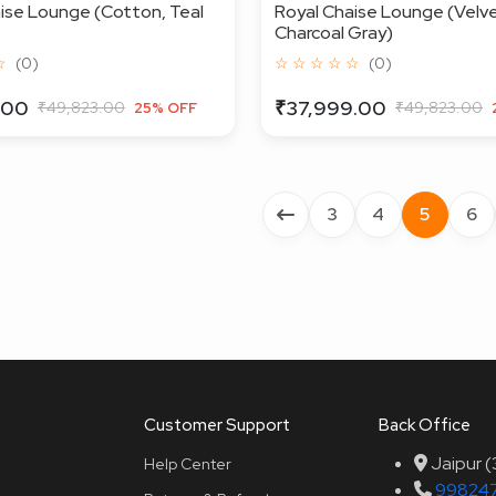
ise Lounge (Cotton, Teal
Royal Chaise Lounge (Velve
Charcoal Gray)
☆
(0)
☆ ☆ ☆ ☆ ☆
(0)
.00
₹37,999.00
₹49,823.00
₹49,823.00
25% OFF
3
4
5
6
Customer Support
Back Office
Jaipur 
Help Center
99824