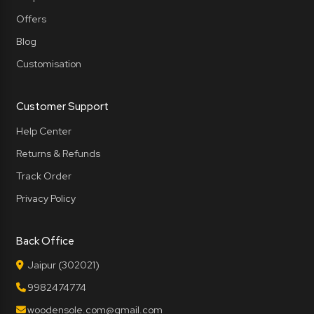
Offers
Blog
Customisation
Customer Support
Help Center
Returns & Refunds
Track Order
Privacy Policy
Back Office
Jaipur (302021)
9982474774
woodensole.com@gmail.com