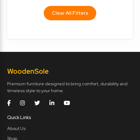
Clear All Filters
Wooden
Sole
Premium furniture designed to bring comfort, durability and
timeless style to your home.
Quick Links
About Us
Shop