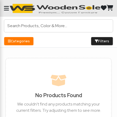
Categories
Filters
No Products Found
We couldn't find any products matching your
current filters. Try adjusting them to see more.