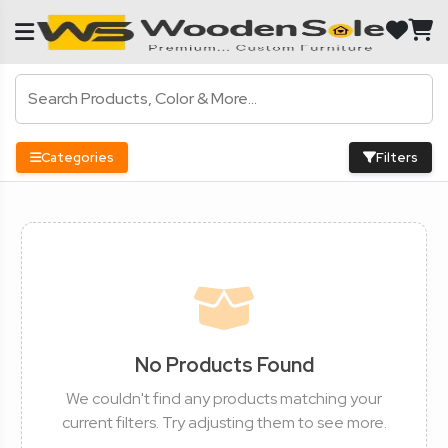
Categories
Filters
No Products Found
We couldn't find any products matching your
current filters. Try adjusting them to see more.