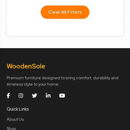
Clear All Filters
Wooden
Sole
Premium furniture designed to bring comfort, durability and
timeless style to your home.
Quick Links
About Us
Shop