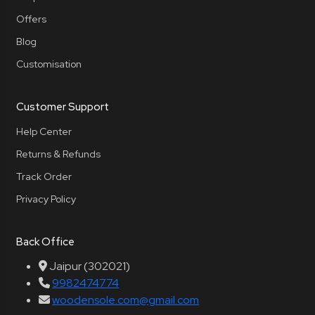
Offers
Blog
Customisation
Customer Support
Help Center
Returns & Refunds
Track Order
Privacy Policy
Back Office
Jaipur (302021)
9982474774
woodensole.com@gmail.com