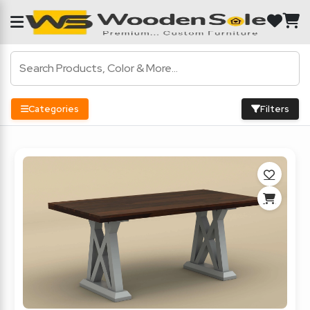
Categories
Filters