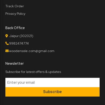
Track Order
Privacy Policy
Back Office
Jaipur (302021)
9982474774
woodensole.com@gmail.com
Newsletter
Subscribe for latest offers & updates
Subscribe