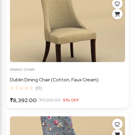
DINING CHAIR
Dublin Dining Chair (Cotton, Faux Cream)
☆ ☆ ☆ ☆ ☆
(0)
₹8,392.00
₹17,293.00
51% OFF