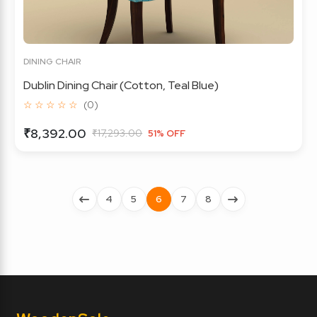
DINING CHAIR
Dublin Dining Chair (Cotton, Teal Blue)
☆ ☆ ☆ ☆ ☆
(0)
₹8,392.00
₹17,293.00
51% OFF
4
5
6
7
8