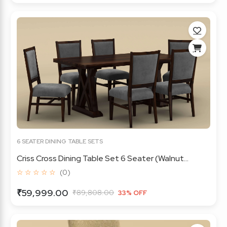
6 SEATER DINING TABLE SETS
Criss Cross Dining Table Set 6 Seater (Walnut...
☆ ☆ ☆ ☆ ☆
(0)
₹59,999.00
₹89,808.00
33% OFF