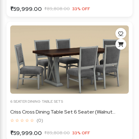
₹59,999.00
₹89,808.00
33% OFF
6 SEATER DINING TABLE SETS
Criss Cross Dining Table Set 6 Seater (Walnut...
☆ ☆ ☆ ☆ ☆
(0)
₹59,999.00
₹89,808.00
33% OFF