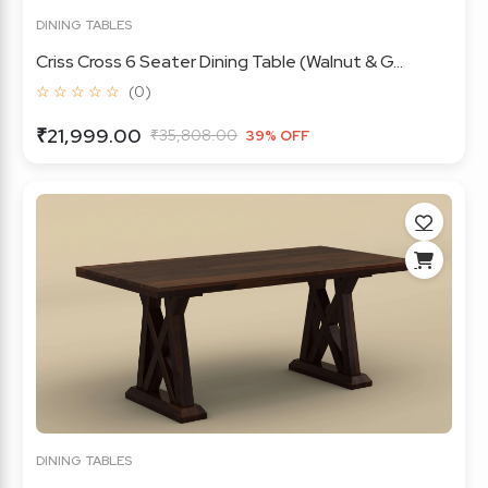
DINING TABLES
Criss Cross 6 Seater Dining Table (Walnut & G...
☆ ☆ ☆ ☆ ☆
(0)
₹21,999.00
₹35,808.00
39% OFF
DINING TABLES