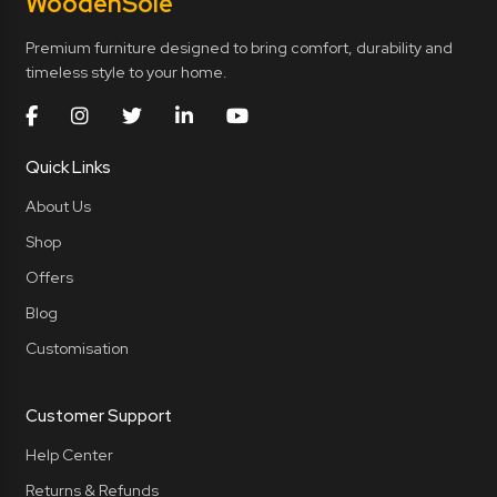
Wooden
Sole
Premium furniture designed to bring comfort, durability and
timeless style to your home.
Quick Links
About Us
Shop
Offers
Blog
Customisation
Customer Support
Help Center
Returns & Refunds