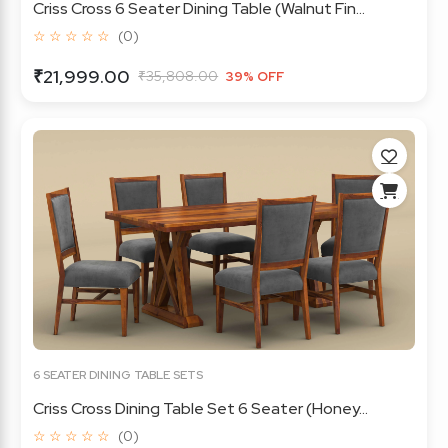
Criss Cross 6 Seater Dining Table (Walnut Fin...
☆ ☆ ☆ ☆ ☆
(0)
₹21,999.00
₹35,808.00
39% OFF
6 SEATER DINING TABLE SETS
Criss Cross Dining Table Set 6 Seater (Honey...
☆ ☆ ☆ ☆ ☆
(0)