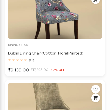
DINING CHAIR
Dublin Dining Chair (Cotton, Floral Printed)
☆ ☆ ☆ ☆ ☆
(0)
₹9,139.00
₹17,293.00
47% OFF