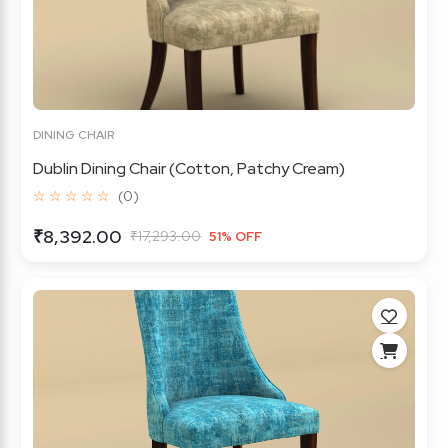
DINING CHAIR
Dublin Dining Chair (Cotton, Patchy Cream)
☆ ☆ ☆ ☆ ☆
(0)
₹8,392.00
₹17,293.00
51% OFF