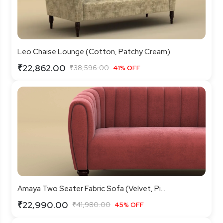
Leo Chaise Lounge (Cotton, Patchy Cream)
₹22,862.00
₹38,596.00
41% OFF
Amaya Two Seater Fabric Sofa (Velvet, Pi...
₹22,990.00
₹41,980.00
45% OFF