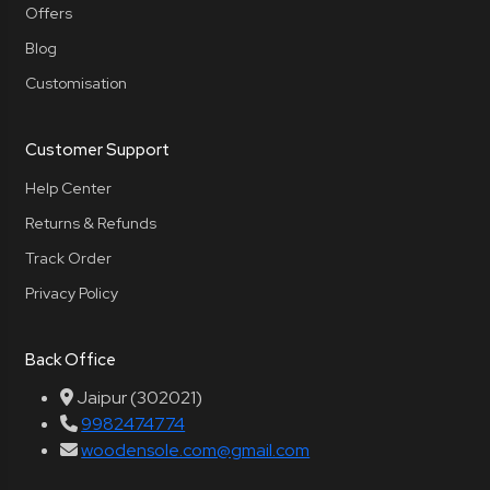
Offers
Blog
Customisation
Customer Support
Help Center
Returns & Refunds
Track Order
Privacy Policy
Back Office
Jaipur (302021)
9982474774
woodensole.com@gmail.com