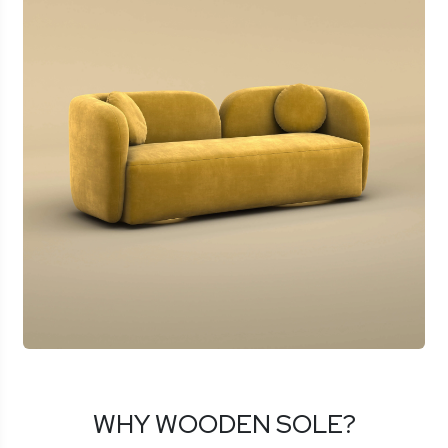
WHY WOODEN SOLE?