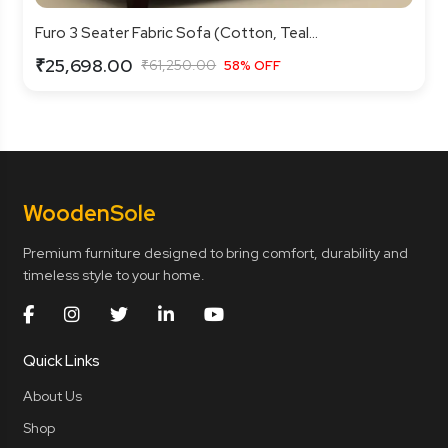
Furo 3 Seater Fabric Sofa (Cotton, Teal...
₹25,698.00
₹61,250.00
58% OFF
Wooden
Sole
Premium furniture designed to bring comfort, durability and
timeless style to your home.
Quick Links
About Us
Shop