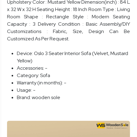
Upholstery Color : Mustard Yellow Dimension(inch) : 84 L
x 32 W x 32 H Seating Height : 18 Inch Room Type : Living
Room Shape : Rectangle Style : Modern Seating
Capacity : 3 Delivery Condition : Basic Assembly/DIY
Customizations : Fabric, Size, Design Can Be
Customized As Per Request.
Device:
Oslo 3 Seater Interior Sofa (Velvet, Mustard
Yellow)
Accessories:
-
Category:
Sofa
Warranty (in months):
-
Usage:
-
Brand:
wooden sole