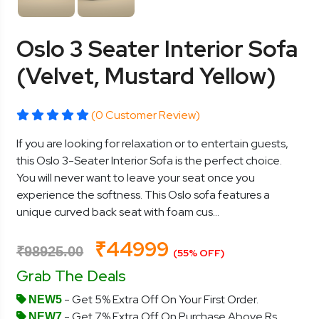
Oslo 3 Seater Interior Sofa
(Velvet, Mustard Yellow)
(0 Customer Review)
If you are looking for relaxation or to entertain guests,
this Oslo 3-Seater Interior Sofa is the perfect choice.
You will never want to leave your seat once you
experience the softness. This Oslo sofa features a
unique curved back seat with foam cus...
₹44999
₹98925.00
(55% OFF)
Grab The Deals
- Get 5% Extra Off On Your First Order.
NEW5
- Get 7% Extra Off On Purchase Above Rs.
NEW7