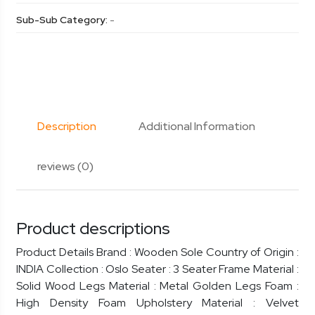
Sub-Sub Category:
-
Description
Additional Information
reviews (0)
Product descriptions
Product Details Brand : Wooden Sole Country of Origin :
INDIA Collection : Oslo Seater : 3 Seater Frame Material :
Solid Wood Legs Material : Metal Golden Legs Foam :
High Density Foam Upholstery Material : Velvet