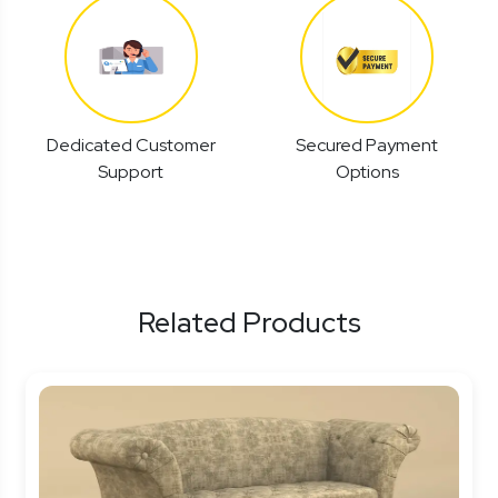
Dedicated Customer
Secured Payment
Support
Options
Related Products