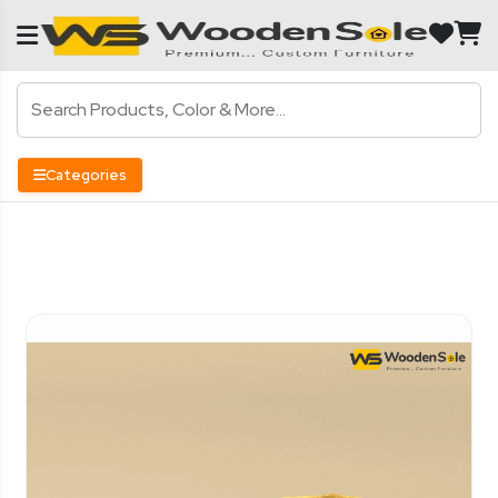
Categories