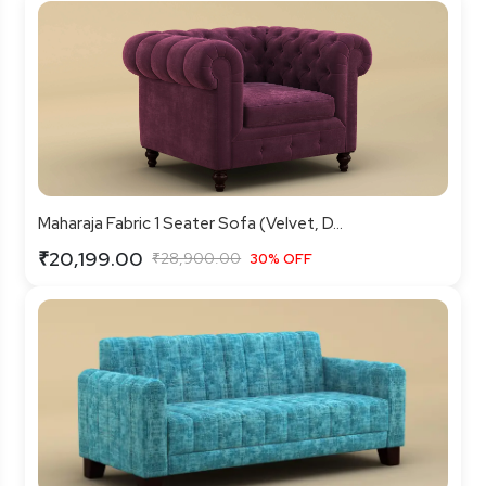
Maharaja Fabric 1 Seater Sofa (Velvet, D...
₹20,199.00
₹28,900.00
30% OFF