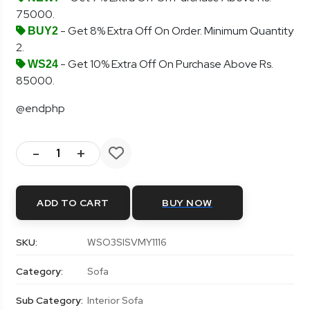
75000.
- Get 8% Extra Off On Order. Minimum Quantity
BUY2
2.
- Get 10% Extra Off On Purchase Above Rs.
WS24
85000.
@endphp
-
+
ADD TO CART
BUY NOW
SKU:
WSO3SISVMY1116
Category:
Sofa
Sub Category:
Interior Sofa