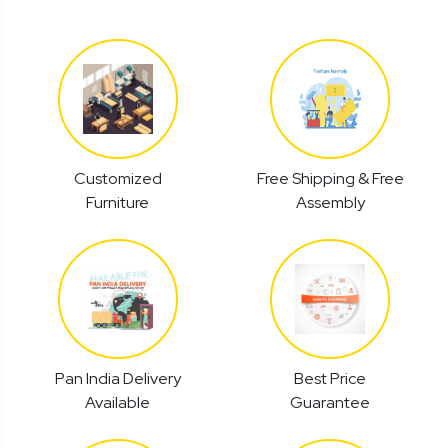
Customized
Free Shipping & Free
Furniture
Assembly
Pan India Delivery
Best Price
Available
Guarantee