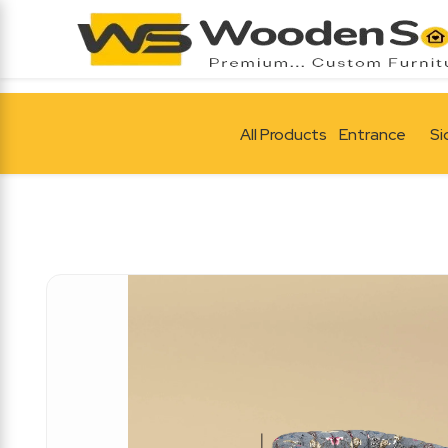
All Products
Entrance
Si