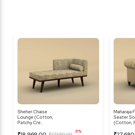
Sheher Chaise
Maharaja F
Lounge (Cotton,
Seater So
Patchy Cre...
(Cotton, F.
31%
₹18,969.00
₹27,680
₹27,680.00