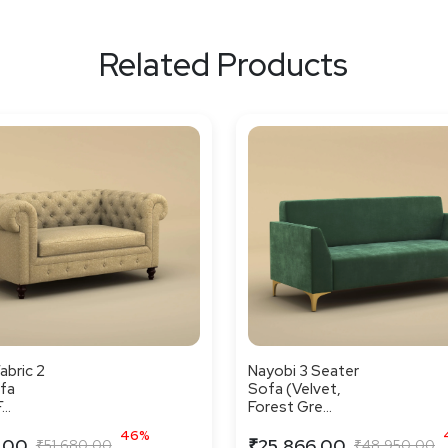
Related Products
abric 2
Nayobi 3 Seater
fa
Sofa (Velvet,
..
Forest Gre...
46%
.00
₹25,866.00
₹51,680.00
₹48,950.00