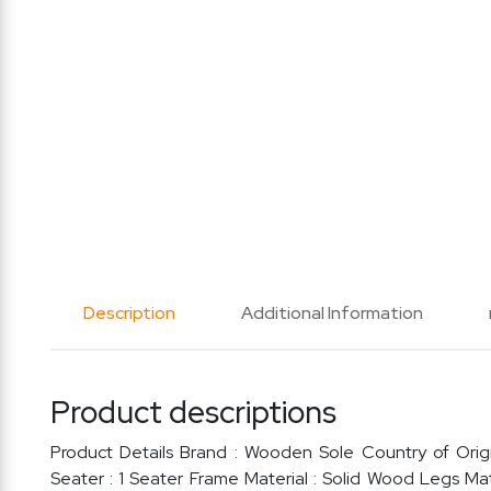
Description
Additional Information
Product descriptions
Product Details Brand : Wooden Sole Country of Origi
Seater : 1 Seater Frame Material : Solid Wood Legs Ma