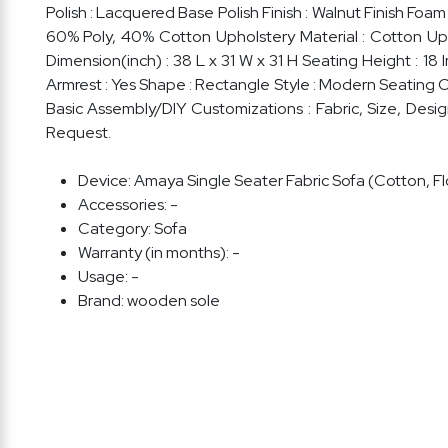
Polish : Lacquered Base Polish Finish : Walnut Finish Foa
60% Poly, 40% Cotton Upholstery Material : Cotton Upho
Dimension(inch) : 38 L x 31 W x 31 H Seating Height : 1
Armrest : Yes Shape : Rectangle Style : Modern Seating Ca
Basic Assembly/DIY Customizations : Fabric, Size, Des
Request.
Device:
Amaya Single Seater Fabric Sofa (Cotton, Flo
Accessories:
-
Category:
Sofa
Warranty (in months):
-
Usage:
-
Brand:
wooden sole