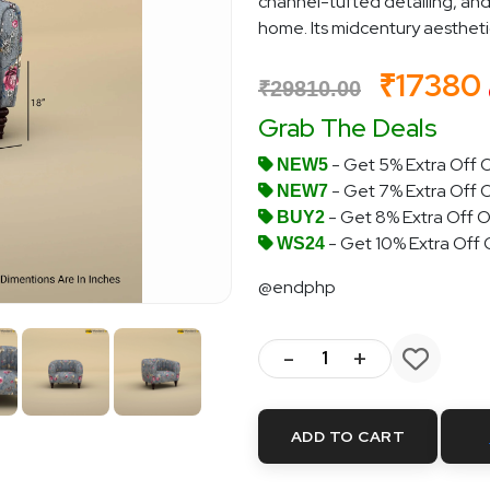
channel-tufted detailing, and
home. Its midcentury aesthetic i
₹17380
₹29810.00
Grab The Deals
- Get 5% Extra Off O
NEW5
- Get 7% Extra Off 
NEW7
- Get 8% Extra Off O
BUY2
- Get 10% Extra Off
WS24
@endphp
-
+
ADD TO CART