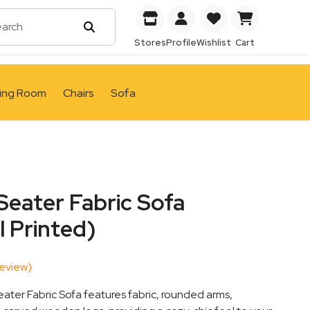
Stores
Profile
Wishlist
Cart
ving Room
Chairs
Sofa
Seater Fabric Sofa
l Printed)
eview)
ater Fabric Sofa features fabric, rounded arms,