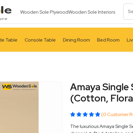
Wooden Sole Plywood
Wooden Sole Interiors
de Table
Console Table
Dining Room
Bed Room
Li
Amaya Single 
(Cotton, Flora
(0 Customer R
The luxurious Amaya Single Se