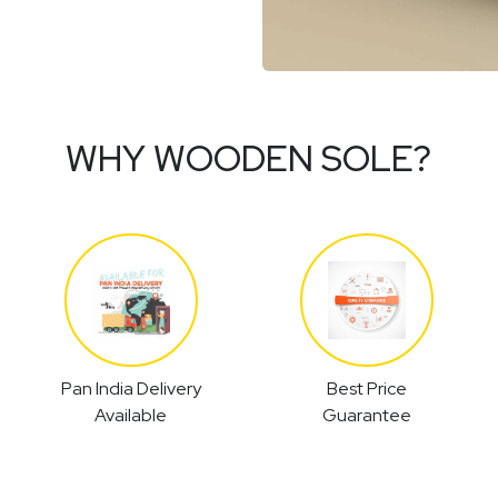
WHY WOODEN SOLE?
Pan India Delivery
Best Price
Available
Guarantee