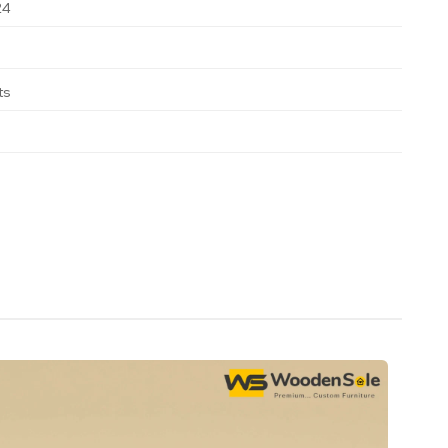
24
ts