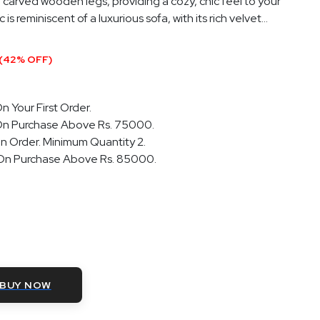
 carved wooden legs, providing a cozy, chic feel to your
s reminiscent of a luxurious sofa, with its rich velvet...
(42% OFF)
n Your First Order.
On Purchase Above Rs. 75000.
n Order. Minimum Quantity 2.
 On Purchase Above Rs. 85000.
BUY NOW