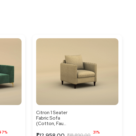
Citron 1 Seater
Fabric Sofa
(Cotton, Fau...
47%
31%
₹12,958.00
₹18,890.00