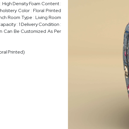
m : High Density Foam Content :
lstery Color : Floral Printed
8 Inch Room Type : Living Room
pacity : 1 Delivery Condition :
ign Can Be Customized As Per
ral Printed)