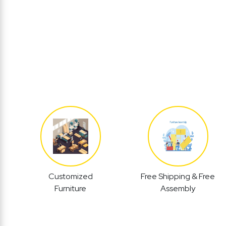
Customized
Free Shipping & Free
Furniture
Assembly