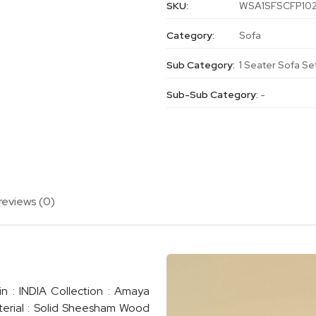
SKU:
WSA1SFSCFP10
Category:
Sofa
Sub Category:
1 Seater Sofa Se
Sub-Sub Category:
-
reviews (0)
n : INDIA Collection : Amaya
terial : Solid Sheesham Wood