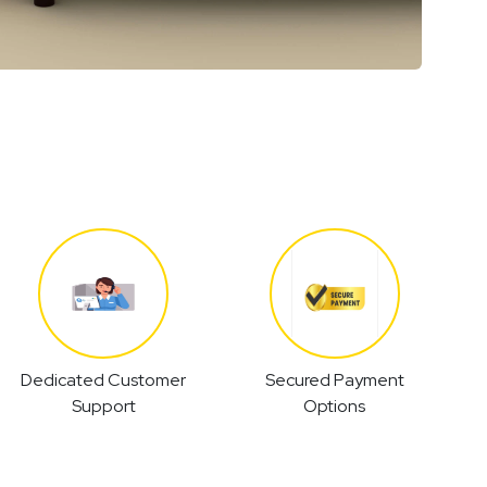
Dedicated Customer
Secured Payment
Support
Options