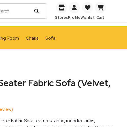
Stores
Profile
Wishlist
Cart
ving Room
Chairs
Sofa
eater Fabric Sofa (Velvet,
eview)
ter Fabric Sofa features fabric, rounded arms,