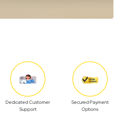
Dedicated Customer
Secured Payment
Support
Options