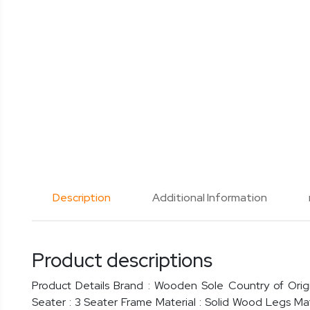
Description
Additional Information
Product descriptions
Product Details Brand : Wooden Sole Country of Origi
Seater : 3 Seater Frame Material : Solid Wood Legs Ma