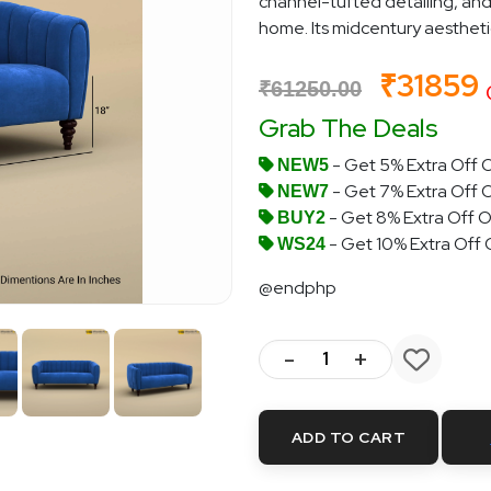
channel-tufted detailing, and
home. Its midcentury aesthetic i
₹31859
₹61250.00
Grab The Deals
- Get 5% Extra Off O
NEW5
- Get 7% Extra Off 
NEW7
- Get 8% Extra Off O
BUY2
- Get 10% Extra Off
WS24
@endphp
-
+
ADD TO CART