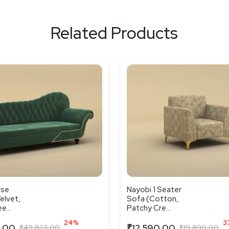
Related Products
ise
Nayobi 1 Seater
elvet,
Sofa (Cotton,
e...
Patchy Cre...
24%
3
.00
₹12,590.00
₹49,823.00
₹19,890.00