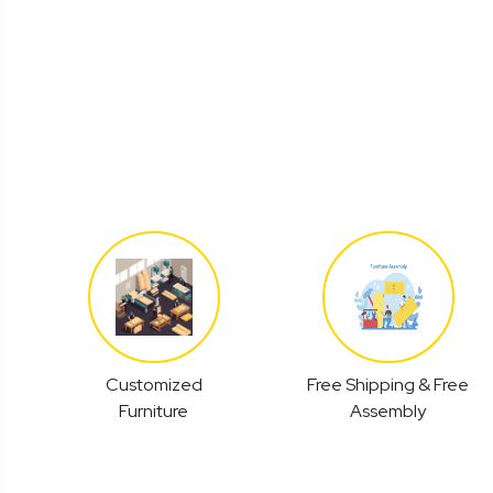
Customized
Free Shipping & Free
Furniture
Assembly