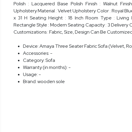
Polish : Lacquered Base Polish Finish : Walnut Fini
Upholstery Material : Velvet Upholstery Color : Royal Blu
x 31 H Seating Height : 18 Inch Room Type : Living
Rectangle Style : Modern Seating Capacity : 3 Delivery 
Customizations : Fabric, Size, Design Can Be Customize
Device:
Amaya Three Seater Fabric Sofa (Velvet, Ro
Accessories:
-
Category:
Sofa
Warranty (in months):
-
Usage:
-
Brand:
wooden sole