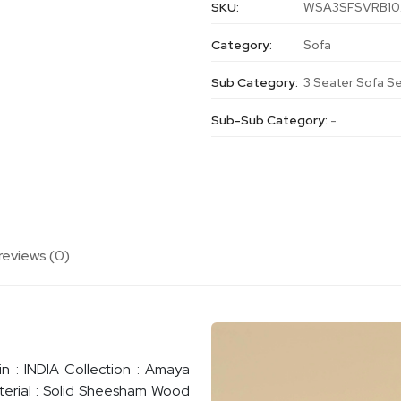
SKU:
WSA3SFSVRB10
Category:
Sofa
Sub Category:
3 Seater Sofa S
Sub-Sub Category:
-
reviews (0)
n : INDIA Collection : Amaya
terial : Solid Sheesham Wood