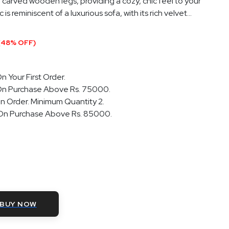
 carved wooden legs, providing a cozy, chic feel to your
s reminiscent of a luxurious sofa, with its rich velvet...
(48% OFF)
n Your First Order.
On Purchase Above Rs. 75000.
n Order. Minimum Quantity 2.
 On Purchase Above Rs. 85000.
BUY NOW