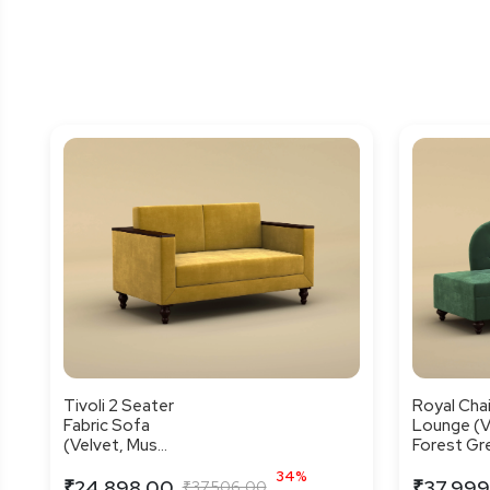
Tivoli 2 Seater
Royal Cha
Fabric Sofa
Lounge (V
(Velvet, Mus...
Forest Gre
34%
₹24,898.00
₹37,999
₹37,506.00