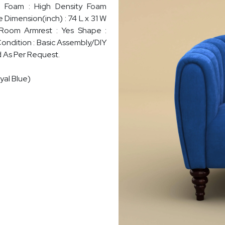
sh Foam : High Density Foam
e Dimension(inch) : 74 L x 31 W
 Room Armrest : Yes Shape :
Condition : Basic Assembly/DIY
d As Per Request.
yal Blue)