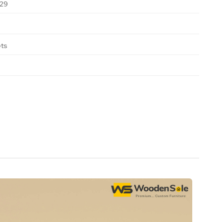
29
ets