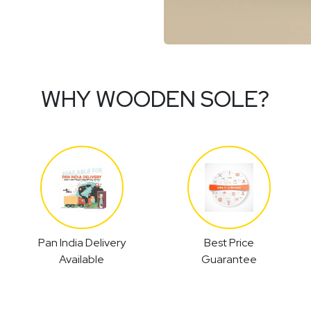
WHY WOODEN SOLE?
Pan India Delivery
Best Price
Available
Guarantee