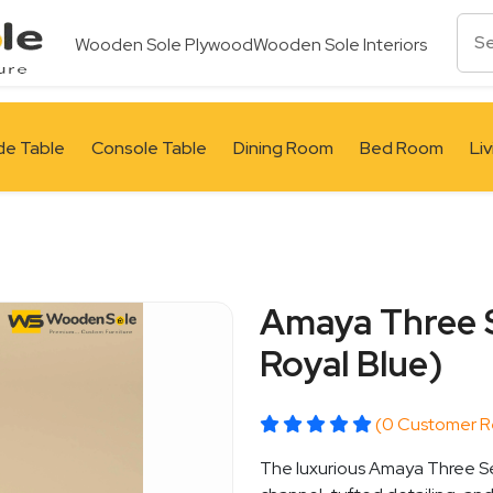
Wooden Sole Plywood
Wooden Sole Interiors
de Table
Console Table
Dining Room
Bed Room
Li
Amaya Three S
Royal Blue)
(0 Customer R
The luxurious Amaya Three Sea