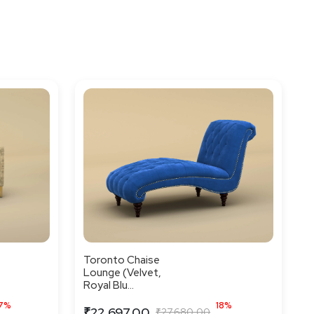
Toronto Chaise
Lounge (Velvet,
Royal Blu...
7%
18%
₹22,697.00
₹27,680.00