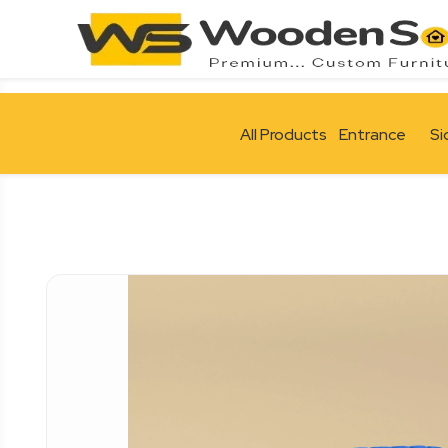
All Products
Entrance
Si