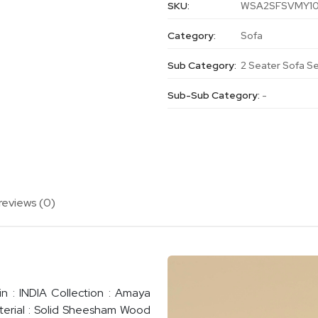
SKU:
WSA2SFSVMY1
Category:
Sofa
Sub Category:
2 Seater Sofa S
Sub-Sub Category:
-
reviews (0)
n : INDIA Collection : Amaya
terial : Solid Sheesham Wood