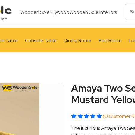
Wooden Sole Plywood
Wooden Sole Interiors
de Table
Console Table
Dining Room
Bed Room
Li
Amaya Two Sea
Mustard Yello
(0 Customer R
The luxurious Amaya Two Seat