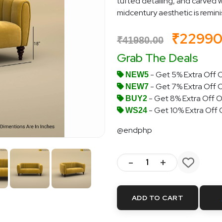
tufted detailing, and carved w
midcentury aesthetic is reminisc
₹2299
₹41980.00
Grab The Deals
- Get 5% Extra Off O
NEW5
- Get 7% Extra Off 
NEW7
- Get 8% Extra Off O
BUY2
- Get 10% Extra Off
WS24
@endphp
-
+
ADD TO CART