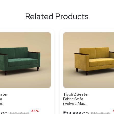
Related Products
eater
Tivoli 2 Seater
fa
Fabric Sofa
...
(Velvet, Mus...
34%
.00
₹24,898.00
₹37,506.00
₹37,506.00