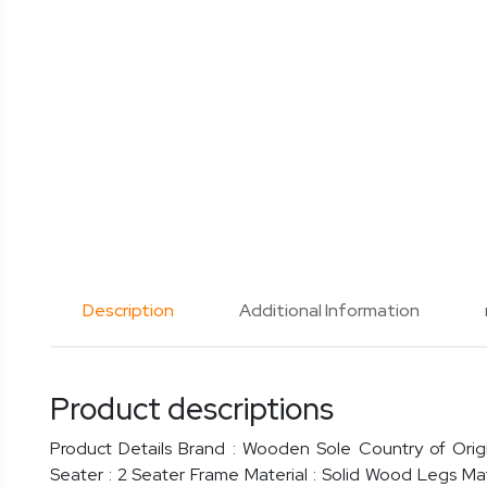
Description
Additional Information
Product descriptions
Product Details Brand : Wooden Sole Country of Origi
Seater : 2 Seater Frame Material : Solid Wood Legs Ma