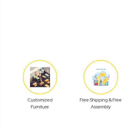
Customized
Free Shipping & Free
Furniture
Assembly