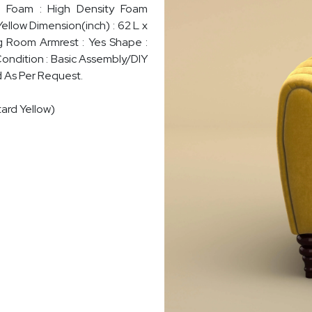
sh Foam : High Density Foam
Yellow Dimension(inch) : 62 L x
ng Room Armrest : Yes Shape :
Condition : Basic Assembly/DIY
d As Per Request.
ard Yellow)