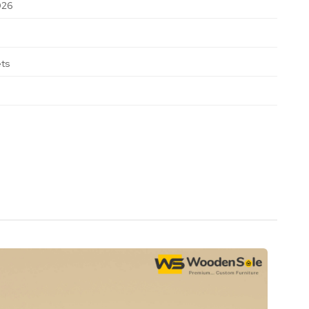
026
ets