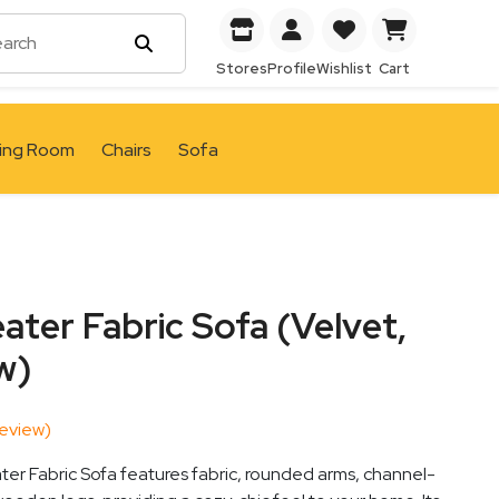
Stores
Profile
Wishlist
Cart
ving Room
Chairs
Sofa
ter Fabric Sofa (Velvet,
w)
eview)
er Fabric Sofa features fabric, rounded arms, channel-