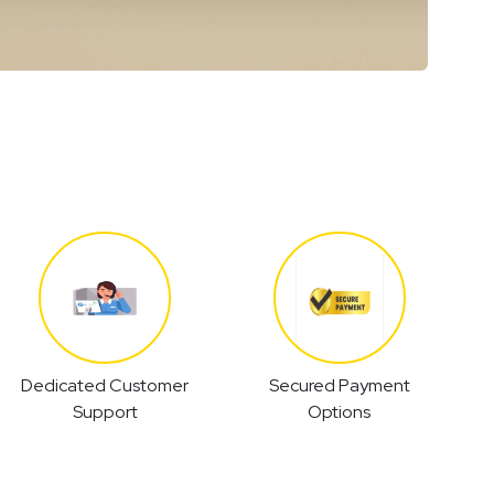
Dedicated Customer
Secured Payment
Support
Options