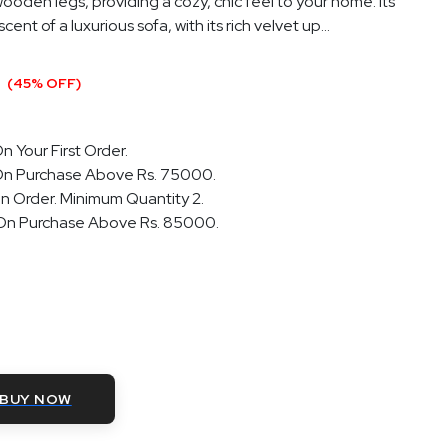
ooden legs, providing a cozy, chic feel to your home. Its
ent of a luxurious sofa, with its rich velvet up...
0
(45% OFF)
n Your First Order.
On Purchase Above Rs. 75000.
n Order. Minimum Quantity 2.
 On Purchase Above Rs. 85000.
BUY NOW