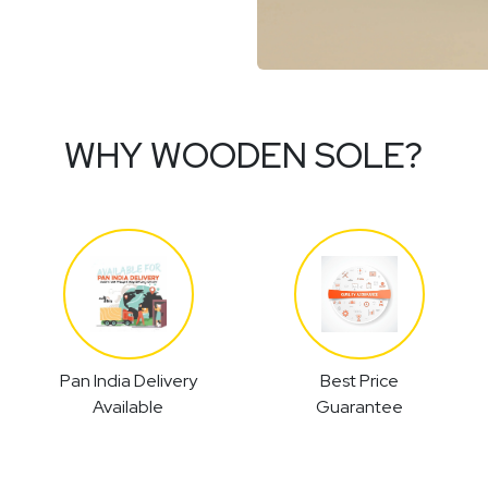
WHY WOODEN SOLE?
Pan India Delivery
Best Price
Available
Guarantee