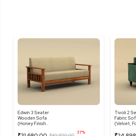
Edwin 3 Seater
Tivoli 2 S
Wooden Sofa
Fabric So
(Honey Finish...
(Velvet, For
37%
₹31,680.00
₹24,898
₹49,890.00