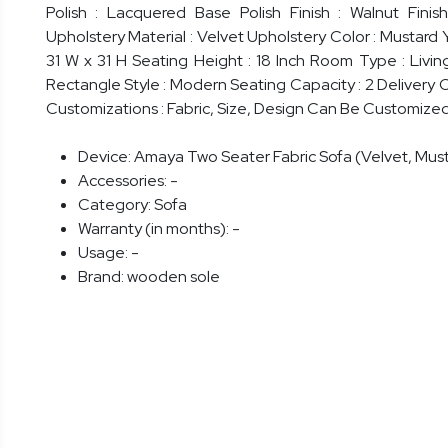
Polish : Lacquered Base Polish Finish : Walnut Fini
Upholstery Material : Velvet Upholstery Color : Mustard 
31 W x 31 H Seating Height : 18 Inch Room Type : Livi
Rectangle Style : Modern Seating Capacity : 2 Delivery 
Customizations : Fabric, Size, Design Can Be Customize
Device:
Amaya Two Seater Fabric Sofa (Velvet, Must
Accessories:
-
Category:
Sofa
Warranty (in months):
-
Usage:
-
Brand:
wooden sole