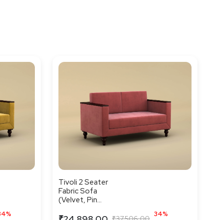
Tivoli 2 Seater
Fabric Sofa
(Velvet, Pin...
34%
34%
₹24,898.00
₹37,506.00