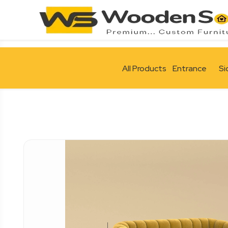
All Products
Entrance
Si