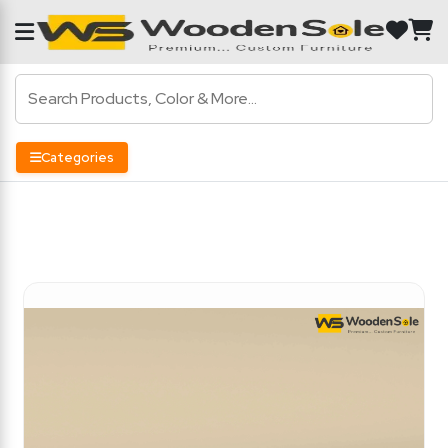
Categories