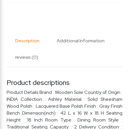
Description
Additional Information
reviews (0)
Product descriptions
Product Details Brand : Wooden Sole Country of Origin :
INDIA Collection : Ashley Material : Solid Sheesham
Wood Polish : Lacquered Base Polish Finish : Gray Finish
Bench Dimension(inch) : 42 L x 16 W x 18 H Seating
Height : 18 Inch Room Type : Dining Room Style :
Traditional Seating Capacity : 2 Delivery Condition :