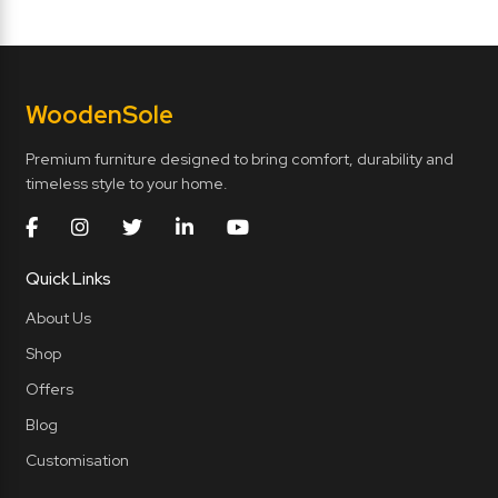
Wooden
Sole
Premium furniture designed to bring comfort, durability and
timeless style to your home.
Quick Links
About Us
Shop
Offers
Blog
Customisation