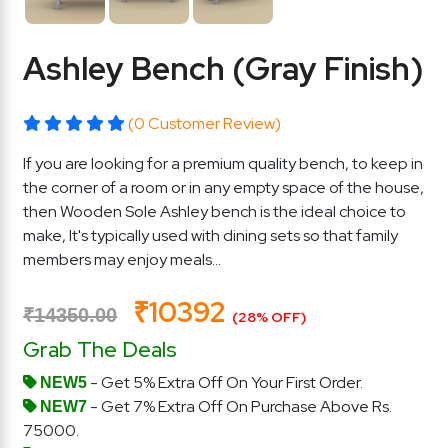
Ashley Bench (Gray Finish)
(0 Customer Review)
If you are looking for a premium quality bench, to keep in
the corner of a room or in any empty space of the house,
then Wooden Sole Ashley bench is the ideal choice to
make, It's typically used with dining sets so that family
members may enjoy meals...
₹10392
₹14350.00
(28% OFF)
Grab The Deals
- Get 5% Extra Off On Your First Order.
NEW5
- Get 7% Extra Off On Purchase Above Rs.
NEW7
75000.