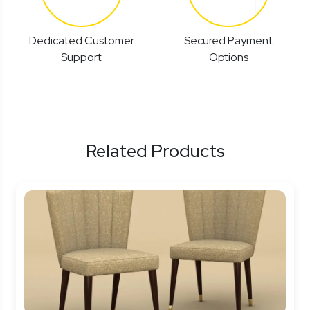
Dedicated Customer
Secured Payment
Support
Options
Related Products