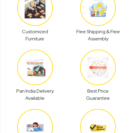
Customized
Free Shipping & Free
Furniture
Assembly
Pan India Delivery
Best Price
Available
Guarantee