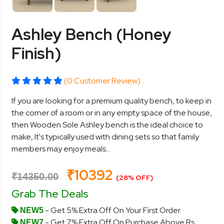
Ashley Bench (Honey
Finish)
(0 Customer Review)
If you are looking for a premium quality bench, to keep in
the corner of a room or in any empty space of the house,
then Wooden Sole Ashley bench is the ideal choice to
make, It's typically used with dining sets so that family
members may enjoy meals...
₹10392
₹14350.00
(28% OFF)
Grab The Deals
- Get 5% Extra Off On Your First Order.
NEW5
- Get 7% Extra Off On Purchase Above Rs.
NEW7