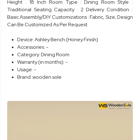
Height : 18 Inch Room Type : Dining Room Style :
Traditional Seating Capacity : 2 Delivery Condition :
Basic Assembly/DIY Customizations : Fabric, Size, Design
Can Be Customized As Per Request.
Device:
Ashley Bench (Honey Finish)
Accessories:
-
Category:
Dining Room
Warranty (in months):
-
Usage:
-
Brand:
wooden sole