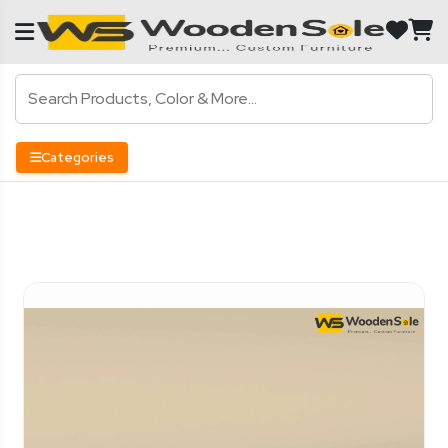
Categories