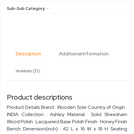
Sub-Sub Category:
-
Description
Additional Information
reviews (0)
Product descriptions
Product Details Brand : Wooden Sole Country of Origin :
INDIA Collection : Ashley Material : Solid Sheesham
Wood Polish : Lacquered Base Polish Finish : Honey Finish
Bench Dimension(inch) : 42 L x 16 W x 18 H Seating