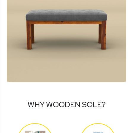
WHY WOODEN SOLE?