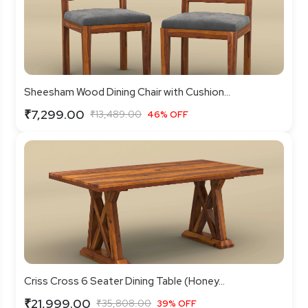
Sheesham Wood Dining Chair with Cushion...
₹7,299.00
₹13,489.00
46% OFF
Criss Cross 6 Seater Dining Table (Honey...
₹21,999.00
₹35,808.00
39% OFF