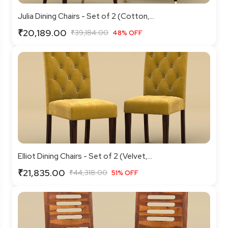
Julia Dining Chairs - Set of 2 (Cotton,...
₹20,189.00
₹39,184.00
48% OFF
Elliot Dining Chairs - Set of 2 (Velvet,...
₹21,835.00
₹44,318.00
51% OFF