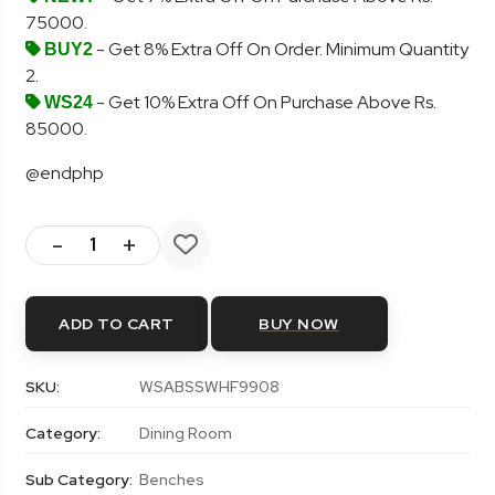
75000.
- Get 8% Extra Off On Order. Minimum Quantity
BUY2
2.
- Get 10% Extra Off On Purchase Above Rs.
WS24
85000.
@endphp
-
+
ADD TO CART
BUY NOW
SKU:
WSABSSWHF9908
Category:
Dining Room
Sub Category:
Benches