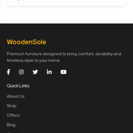
Wooden
Sole
Premium furniture designed to bring comfort, durability and
timeless style to your home.
Quick Links
About Us
Shop
Offers
Blog