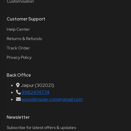
Customisation
Customer Support
Help Center
Returns & Refunds
Track Order
Privacy Policy
Back Office
Jaipur (302021)
9982474774
woodensole.com@gmail.com
Newsletter
Subscribe for latest offers & updates