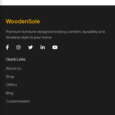
Wooden
Sole
Premium furniture designed to bring comfort, durability and
timeless style to your home.
Quick Links
About Us
Shop
Offers
Blog
Customisation