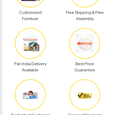
Customized
Free Shipping & Free
Furniture
Assembly
Pan India Delivery
Best Price
Available
Guarantee