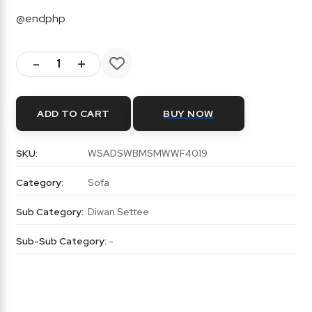
@endphp
-
+
ADD TO CART
BUY NOW
SKU:
WSADSWBMSMWWF4019
Category:
Sofa
Sub Category:
Diwan Settee
Sub-Sub Category:
-