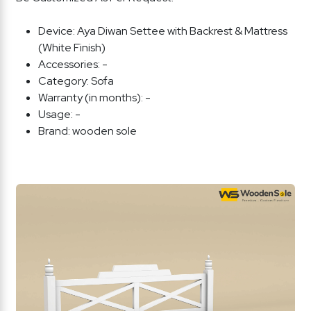
Device:
Aya Diwan Settee with Backrest & Mattress
(White Finish)
Accessories:
-
Category:
Sofa
Warranty (in months):
-
Usage:
-
Brand:
wooden sole