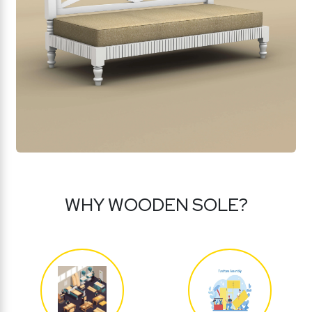
WHY WOODEN SOLE?