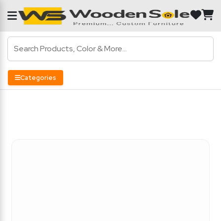
Categories