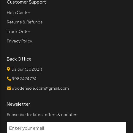
Customer Support
Help Center
Returns & Refunds
Track Order
Privacy Policy
Back Office
Jaipur (302021)
9982474774
woodensole.com@gmail.com
Newsletter
Subscribe for latest offers & updates