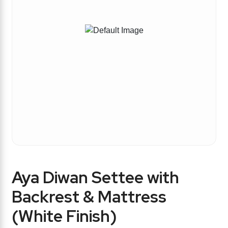
Aya Diwan Settee with
Backrest & Mattress
(White Finish)