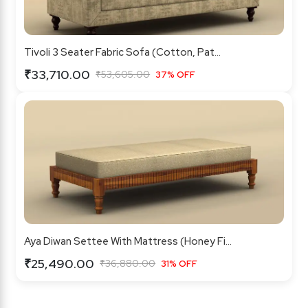
Tivoli 3 Seater Fabric Sofa (Cotton, Pat...
₹33,710.00
₹53,605.00
37% OFF
Aya Diwan Settee With Mattress (Honey Fi...
₹25,490.00
₹36,880.00
31% OFF