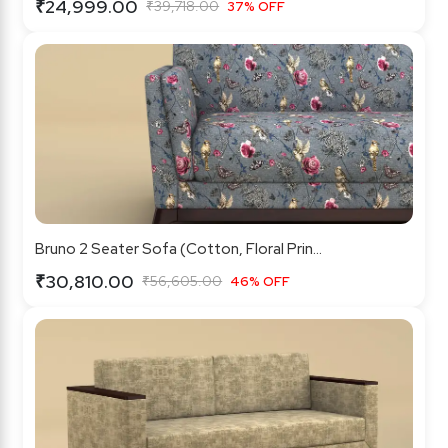
₹24,999.00
₹39,718.00
37% OFF
Bruno 2 Seater Sofa (Cotton, Floral Prin...
₹30,810.00
₹56,605.00
46% OFF