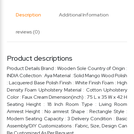
Description
Additional Information
reviews (0)
Product descriptions
Product Details Brand : Wooden Sole Country of Origin :
INDIA Collection : Aya Material : Solid Mango Wood Polish
: Lacquered Base Polish Finish : White Finish Foam : High
Density Foam Upholstery Material : Cotton Upholstery
Color : Faux Cream Dimension(inch) : 75 L x 35 W x 42 H
Seating Height : 18 Inch Room Type : Living Room
Armrest Height : No armrest Shape : Rectangle Style :
Modern Seating Capacity : 3 Delivery Condition : Basic
Assembly/DIY Customizations : Fabric, Size, Design Can
Be Customized As Per Request.