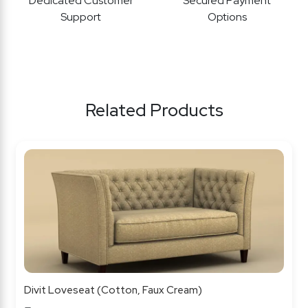
Dedicated Customer
Secured Payment
Support
Options
Related Products
Divit Loveseat (Cotton, Faux Cream)