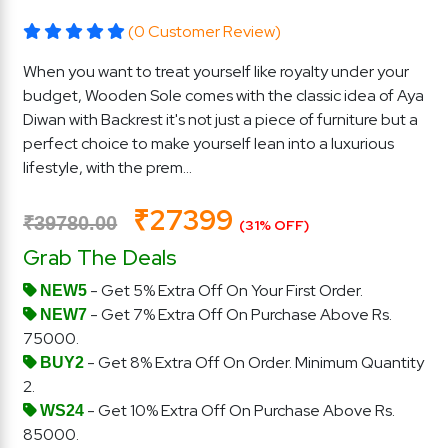
(0 Customer Review)
When you want to treat yourself like royalty under your
budget, Wooden Sole comes with the classic idea of Aya
Diwan with Backrest it's not just a piece of furniture but a
perfect choice to make yourself lean into a luxurious
lifestyle, with the prem...
₹27399
₹39780.00
(31% OFF)
Grab The Deals
- Get 5% Extra Off On Your First Order.
NEW5
- Get 7% Extra Off On Purchase Above Rs.
NEW7
75000.
- Get 8% Extra Off On Order. Minimum Quantity
BUY2
2.
- Get 10% Extra Off On Purchase Above Rs.
WS24
85000.