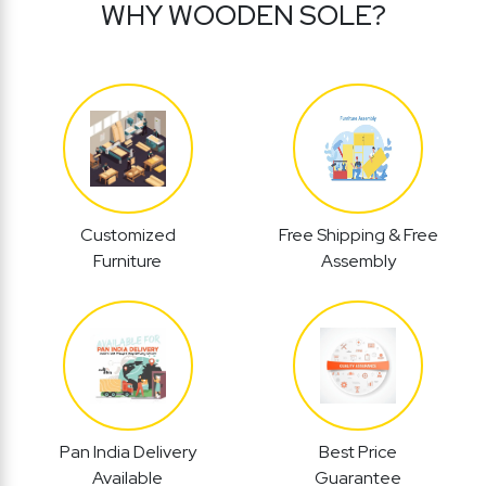
WHY WOODEN SOLE?
Customized
Free Shipping & Free
Furniture
Assembly
Pan India Delivery
Best Price
Available
Guarantee