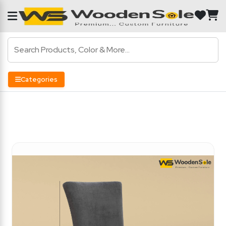
Categories