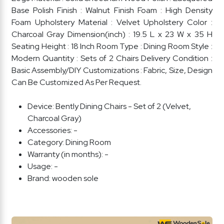
Base Polish Finish : Walnut Finish Foam : High Density
Foam Upholstery Material : Velvet Upholstery Color :
Charcoal Gray Dimension(inch) : 19.5 L x 23 W x 35 H
Seating Height : 18 Inch Room Type : Dining Room Style :
Modern Quantity : Sets of 2 Chairs Delivery Condition :
Basic Assembly/DIY Customizations : Fabric, Size, Design
Can Be Customized As Per Request.
Device:
Bently Dining Chairs - Set of 2 (Velvet,
Charcoal Gray)
Accessories:
-
Category:
Dining Room
Warranty (in months):
-
Usage:
-
Brand:
wooden sole