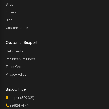
Shop
Offers
Blog
Customisation
Customer Support
Help Center
Returns & Refunds
Track Order
Privacy Policy
Back Office
Jaipur (302021)
9982474774