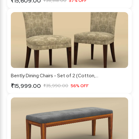
₹15,609.00
₹36,518.00
57% OFF
Bently Dining Chairs - Set of 2 (Cotton,...
₹15,999.00
₹35,990.00
56% OFF