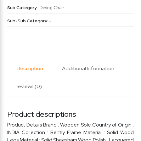
Sub Category:
Dining Chair
Sub-Sub Category:
-
Description
Additional Information
reviews (0)
Product descriptions
Product Details Brand : Wooden Sole Country of Origin :
INDIA Collection : Bently Frame Material : Solid Wood
Legs Material : Solid Sheesham Wood Polish : Lacquered