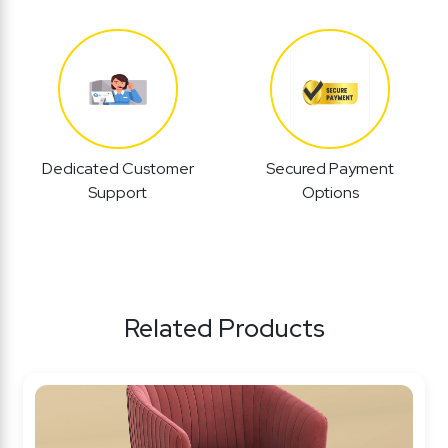
Dedicated Customer
Secured Payment
Support
Options
Related Products