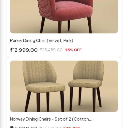
Parker Dining Chair (Velvet, Pink)
₹12,999.00
₹23,489.00
45% OFF
Norway Dining Chairs - Set of 2 (Cotton,...