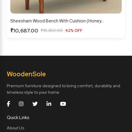
Sheesham Wood Bench With Cushion (Honey...
₹10,687.00
₹18,350.00
42% OFF
Wooden
Sole
Premium furniture designed to bring comfort, durability and
timeless style to your home.
Quick Links
About Us