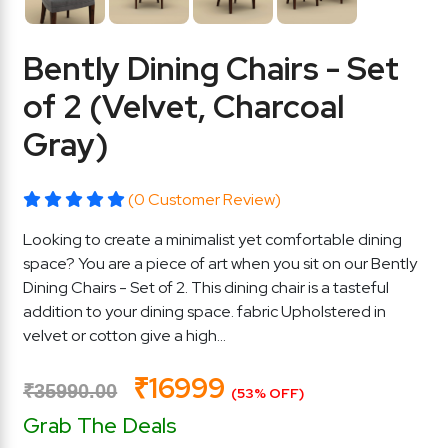
Bently Dining Chairs - Set
of 2 (Velvet, Charcoal
Gray)
(0 Customer Review)
Looking to create a minimalist yet comfortable dining
space? You are a piece of art when you sit on our Bently
Dining Chairs - Set of 2. This dining chair is a tasteful
addition to your dining space. fabric Upholstered in
velvet or cotton give a high...
₹16999
₹35990.00
(53% OFF)
Grab The Deals