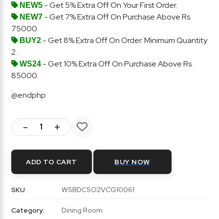
- Get 5% Extra Off On Your First Order.
NEW5
- Get 7% Extra Off On Purchase Above Rs.
NEW7
75000.
- Get 8% Extra Off On Order. Minimum Quantity
BUY2
2.
- Get 10% Extra Off On Purchase Above Rs.
WS24
85000.
@endphp
-
+
ADD TO CART
BUY NOW
SKU:
WSBDCSO2VCG10061
Category:
Dining Room