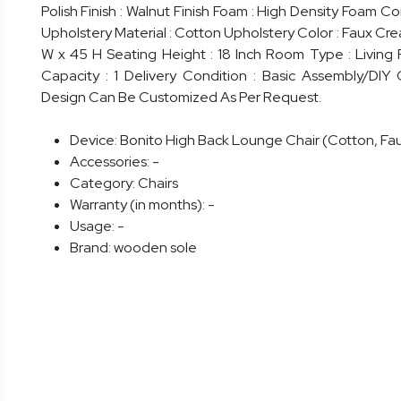
Polish Finish : Walnut Finish Foam : High Density Foam 
Upholstery Material : Cotton Upholstery Color : Faux Cre
W x 45 H Seating Height : 18 Inch Room Type : Living
Capacity : 1 Delivery Condition : Basic Assembly/DIY C
Design Can Be Customized As Per Request.
Device:
Bonito High Back Lounge Chair (Cotton, Fa
Accessories:
-
Category:
Chairs
Warranty (in months):
-
Usage:
-
Brand:
wooden sole