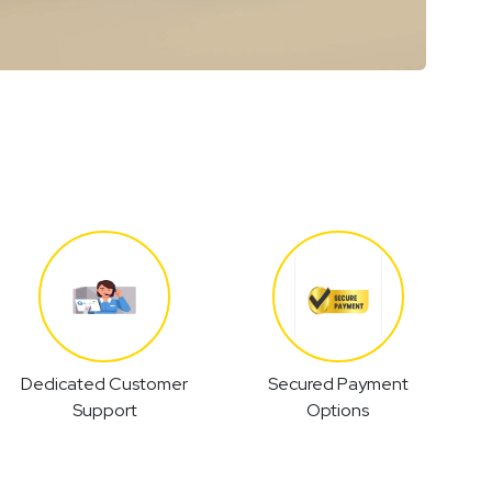
Dedicated Customer
Secured Payment
Support
Options