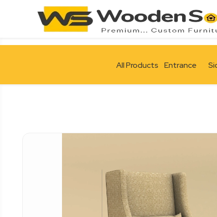
All Products
Entrance
Si