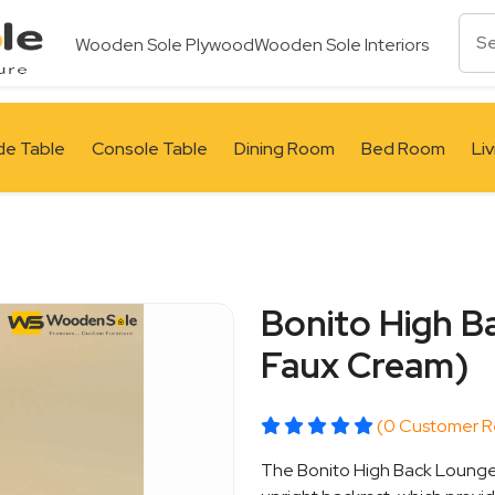
Wooden Sole Plywood
Wooden Sole Interiors
de Table
Console Table
Dining Room
Bed Room
Li
Bonito High B
Faux Cream)
(0 Customer R
The Bonito High Back Lounge 