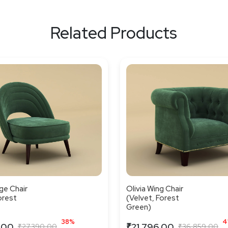
Related Products
ge Chair
Olivia Wing Chair
orest
(Velvet, Forest
Green)
38%
4
.00
₹21,796.00
₹27,390.00
₹36,859.00