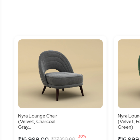
Nyra Lounge Chair
Nyra Loun
(Velvet, Charcoal
(Velvet, F
Gray...
Green)
38%
₹16,999.00
₹16,999
₹27,390.00