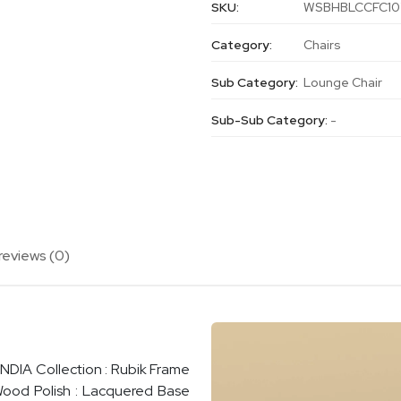
SKU:
WSBHBLCCFC10
Category:
Chairs
Sub Category:
Lounge Chair
Sub-Sub Category:
-
reviews (0)
INDIA Collection : Rubik Frame
Wood Polish : Lacquered Base