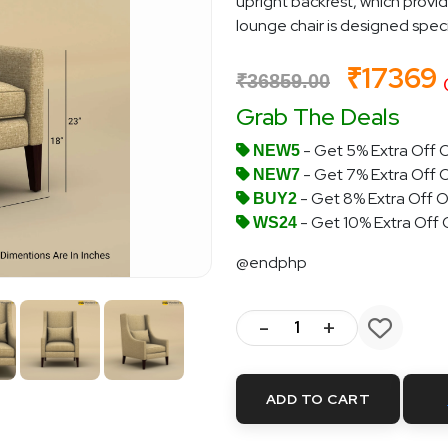
upright backrest, which provi
lounge chair is designed specif
₹17369
₹36859.00
Grab The Deals
- Get 5% Extra Off O
NEW5
- Get 7% Extra Off 
NEW7
- Get 8% Extra Off O
BUY2
- Get 10% Extra Off
WS24
@endphp
-
+
ADD TO CART