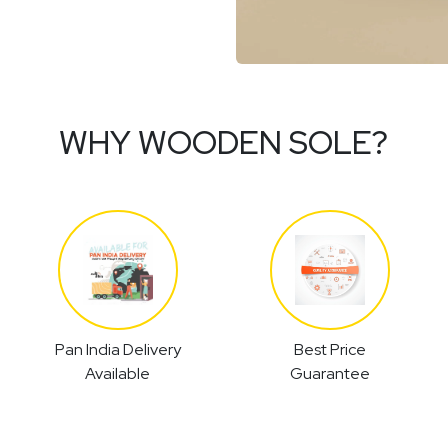
WHY WOODEN SOLE?
Pan India Delivery
Best Price
Available
Guarantee