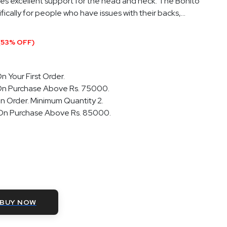
des excellent support for the head and neck. The Bonito
ically for people who have issues with their backs,...
(53% OFF)
n Your First Order.
On Purchase Above Rs. 75000.
n Order. Minimum Quantity 2.
 On Purchase Above Rs. 85000.
BUY NOW