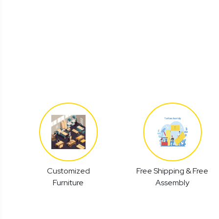
Customized
Free Shipping & Free
Furniture
Assembly