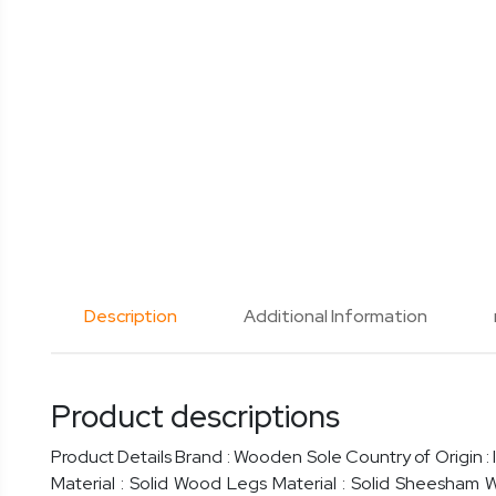
Description
Additional Information
Product descriptions
Product Details Brand : Wooden Sole Country of Origin : 
Material : Solid Wood Legs Material : Solid Sheesham 