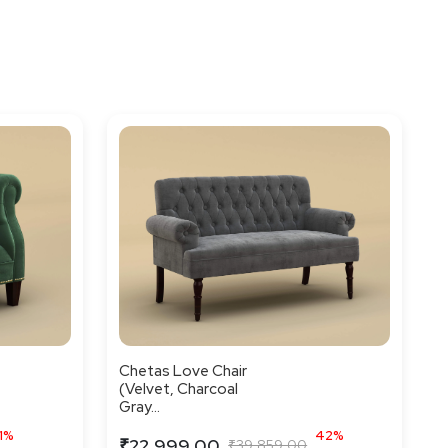
Chetas Love Chair
(Velvet, Charcoal
Gray...
1%
42%
₹22,999.00
₹39,859.00