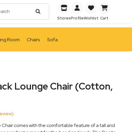
Stores
Profile
Wishlist
Cart
ving Room
Chairs
Sofa
ack Lounge Chair (Cotton,
eview)
Chair comes with the comfortable feature of a tall and