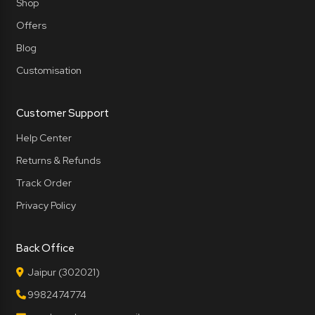
Shop
Offers
Blog
Customisation
Customer Support
Help Center
Returns & Refunds
Track Order
Privacy Policy
Back Office
Jaipur (302021)
9982474774