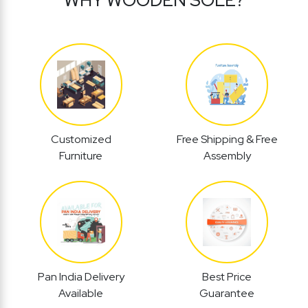
Customized
Free Shipping & Free
Furniture
Assembly
Pan India Delivery
Best Price
Available
Guarantee