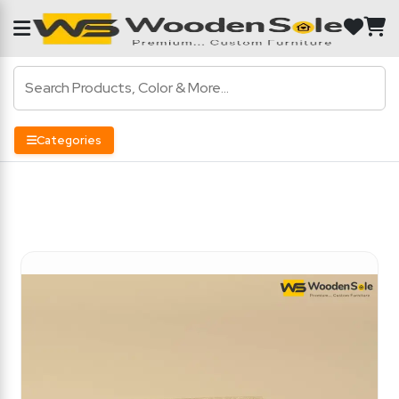
Categories