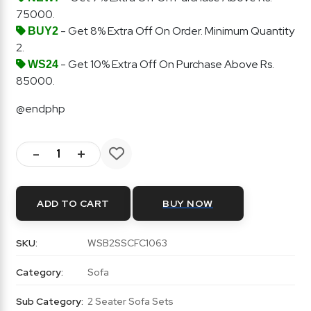
75000.
- Get 8% Extra Off On Order. Minimum Quantity
BUY2
2.
- Get 10% Extra Off On Purchase Above Rs.
WS24
85000.
@endphp
-
+
ADD TO CART
BUY NOW
SKU:
WSB2SSCFC1063
Category:
Sofa
Sub Category:
2 Seater Sofa Sets