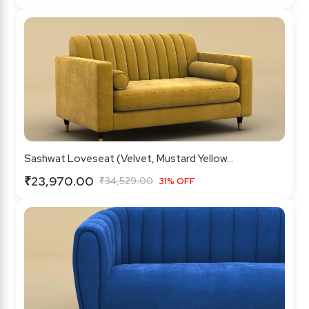
Sashwat Loveseat (Velvet, Mustard Yellow...
₹23,970.00
₹34,529.00
31% OFF