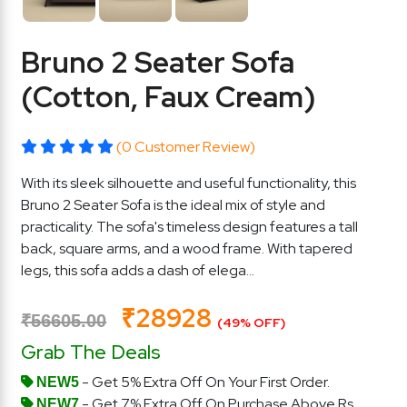
Bruno 2 Seater Sofa
(Cotton, Faux Cream)
(0 Customer Review)
With its sleek silhouette and useful functionality, this
Bruno 2 Seater Sofa is the ideal mix of style and
practicality. The sofa's timeless design features a tall
back, square arms, and a wood frame. With tapered
legs, this sofa adds a dash of elega...
₹28928
₹56605.00
(49% OFF)
Grab The Deals
- Get 5% Extra Off On Your First Order.
NEW5
- Get 7% Extra Off On Purchase Above Rs.
NEW7