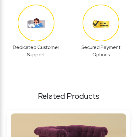
Dedicated Customer
Secured Payment
Support
Options
Related Products