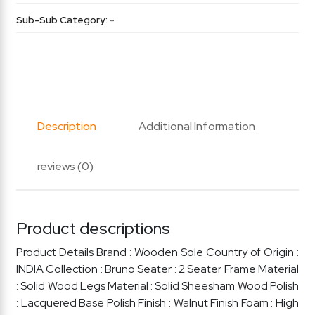
Sub-Sub Category:
-
Description
Additional Information
reviews (0)
Product descriptions
Product Details Brand : Wooden Sole Country of Origin :
INDIA Collection : Bruno Seater : 2 Seater Frame Material
: Solid Wood Legs Material : Solid Sheesham Wood Polish
: Lacquered Base Polish Finish : Walnut Finish Foam : High