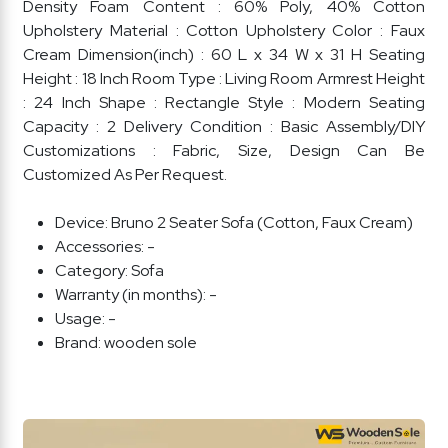
Density Foam Content : 60% Poly, 40% Cotton
Upholstery Material : Cotton Upholstery Color : Faux
Cream Dimension(inch) : 60 L x 34 W x 31 H Seating
Height : 18 Inch Room Type : Living Room Armrest Height
: 24 Inch Shape : Rectangle Style : Modern Seating
Capacity : 2 Delivery Condition : Basic Assembly/DIY
Customizations : Fabric, Size, Design Can Be
Customized As Per Request.
Device:
Bruno 2 Seater Sofa (Cotton, Faux Cream)
Accessories:
-
Category:
Sofa
Warranty (in months):
-
Usage:
-
Brand:
wooden sole