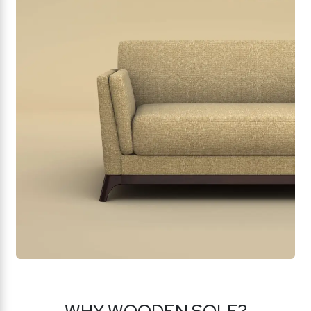
WHY WOODEN SOLE?