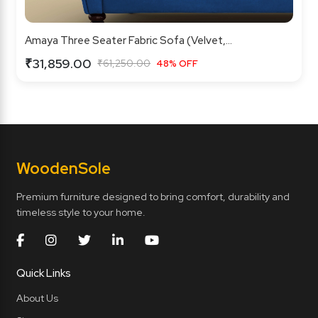
Amaya Three Seater Fabric Sofa (Velvet,...
₹31,859.00
₹61,250.00
48% OFF
Wooden
Sole
Premium furniture designed to bring comfort, durability and
timeless style to your home.
Quick Links
About Us