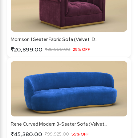
Morrison 1 Seater Fabric Sofa (Velvet, D...
₹20,899.00
₹28,900.00
28% OFF
Rene Curved Modern 3-Seater Sofa (Velvet...
₹45,380.00
₹99,925.00
55% OFF