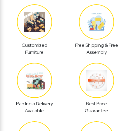
Customized
Free Shipping & Free
Furniture
Assembly
Pan India Delivery
Best Price
Available
Guarantee