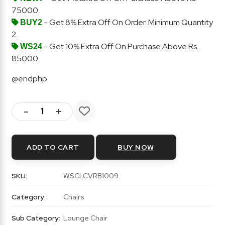
75000.
- Get 8% Extra Off On Order. Minimum Quantity
BUY2
2.
- Get 10% Extra Off On Purchase Above Rs.
WS24
85000.
@endphp
-
+
ADD TO CART
BUY NOW
SKU:
WSCLCVRB1009
Category:
Chairs
Sub Category:
Lounge Chair