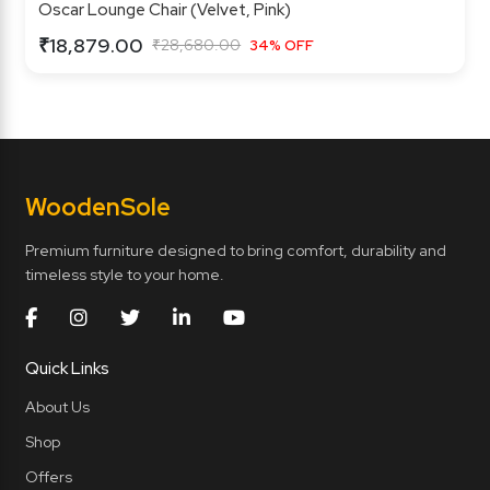
Oscar Lounge Chair (Velvet, Pink)
₹18,879.00
₹28,680.00
34% OFF
Wooden
Sole
Premium furniture designed to bring comfort, durability and
timeless style to your home.
Quick Links
About Us
Shop
Offers