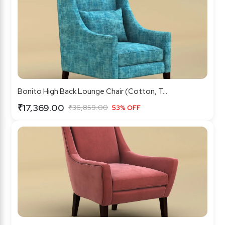
Bonito High Back Lounge Chair (Cotton, T...
₹17,369.00
₹36,859.00
53% OFF