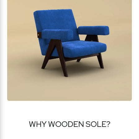
WHY WOODEN SOLE?