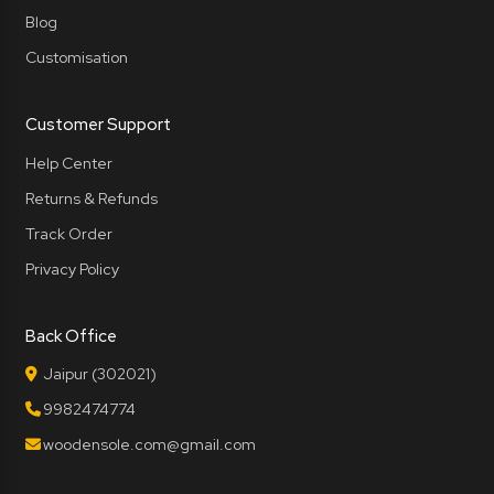
Blog
Customisation
Customer Support
Help Center
Returns & Refunds
Track Order
Privacy Policy
Back Office
Jaipur (302021)
9982474774
woodensole.com@gmail.com