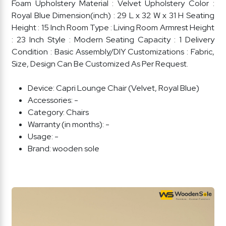
Foam Upholstery Material : Velvet Upholstery Color :
Royal Blue Dimension(inch) : 29 L x 32 W x 31 H Seating
Height : 15 Inch Room Type : Living Room Armrest Height
: 23 Inch Style : Modern Seating Capacity : 1 Delivery
Condition : Basic Assembly/DIY Customizations : Fabric,
Size, Design Can Be Customized As Per Request.
Device:
Capri Lounge Chair (Velvet, Royal Blue)
Accessories:
-
Category:
Chairs
Warranty (in months):
-
Usage:
-
Brand:
wooden sole