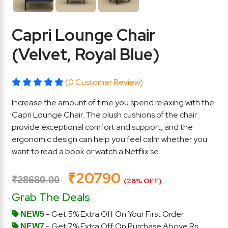
Capri Lounge Chair
(Velvet, Royal Blue)
(0 Customer Review)
Increase the amount of time you spend relaxing with the
Capri Lounge Chair. The plush cushions of the chair
provide exceptional comfort and support, and the
ergonomic design can help you feel calm whether you
want to read a book or watch a Netflix se...
₹20790
₹28680.00
(28% OFF)
Grab The Deals
- Get 5% Extra Off On Your First Order.
NEW5
- Get 7% Extra Off On Purchase Above Rs.
NEW7