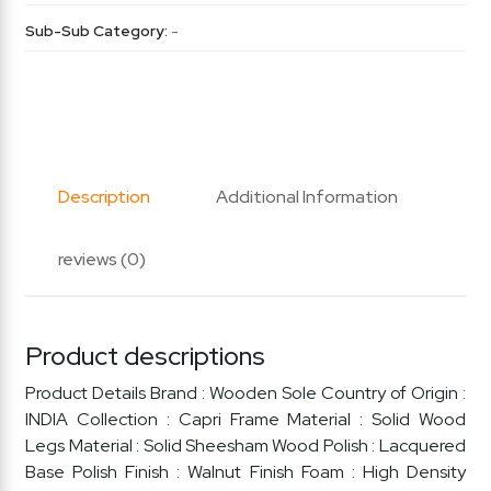
Sub-Sub Category:
-
Description
Additional Information
reviews (0)
Product descriptions
Product Details Brand : Wooden Sole Country of Origin :
INDIA Collection : Capri Frame Material : Solid Wood
Legs Material : Solid Sheesham Wood Polish : Lacquered
Base Polish Finish : Walnut Finish Foam : High Density