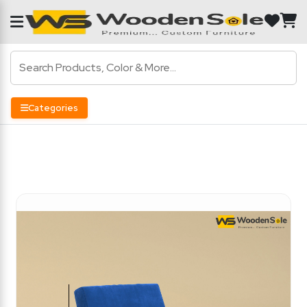
Categories