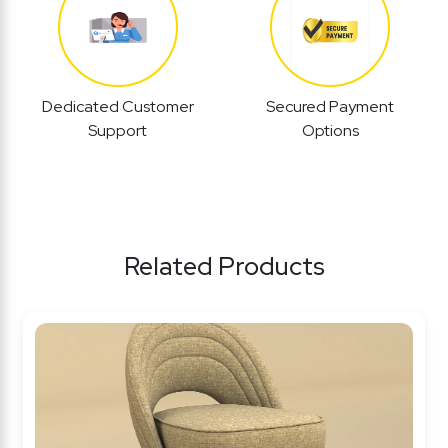
Dedicated Customer
Secured Payment
Support
Options
Related Products