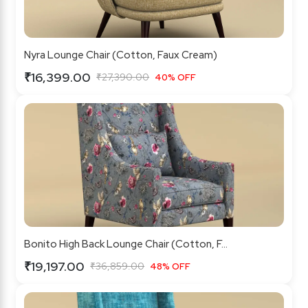
Nyra Lounge Chair (Cotton, Faux Cream)
₹16,399.00
₹27,390.00
40% OFF
Bonito High Back Lounge Chair (Cotton, F...
₹19,197.00
₹36,859.00
48% OFF