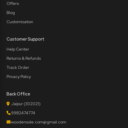
Offers
Blog
Customisation
Customer Support
Help Center
Returns & Refunds
Track Order
Privacy Policy
Back Office
Jaipur (302021)
9982474774
woodensole.com@gmail.com