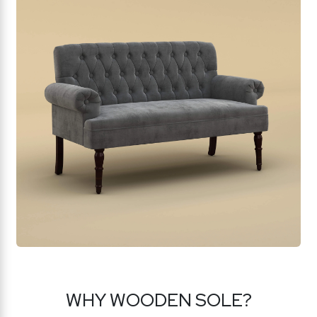
WHY WOODEN SOLE?