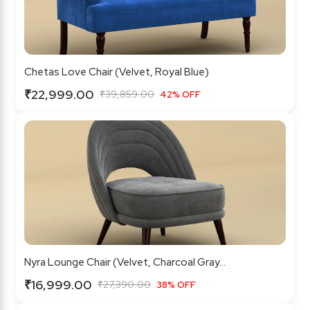
Chetas Love Chair (Velvet, Royal Blue)
₹22,999.00
₹39,859.00
42% OFF
Nyra Lounge Chair (Velvet, Charcoal Gray...
₹16,999.00
₹27,390.00
38% OFF