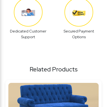
Dedicated Customer
Secured Payment
Support
Options
Related Products