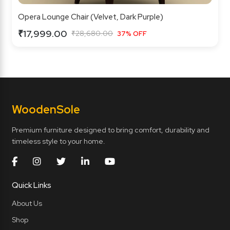
Opera Lounge Chair (Velvet, Dark Purple)
₹17,999.00
₹28,680.00
37% OFF
Wooden
Sole
Premium furniture designed to bring comfort, durability and
timeless style to your home.
Quick Links
About Us
Shop