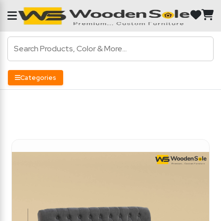
Categories