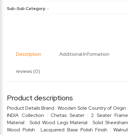
Sub-Sub Category:
-
Description
Additional Information
reviews (0)
Product descriptions
Product Details Brand : Wooden Sole Country of Origin :
INDIA Collection : Chetas Seater : 2 Seater Frame
Material : Solid Wood Legs Material : Solid Sheesham
Wood Polish : Lacquered Base Polish Finish : Walnut