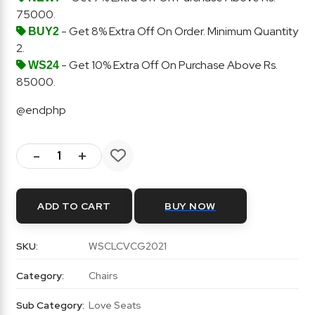
75000.
- Get 8% Extra Off On Order. Minimum Quantity
BUY2
2.
- Get 10% Extra Off On Purchase Above Rs.
WS24
85000.
@endphp
-
+
ADD TO CART
BUY NOW
SKU:
WSCLCVCG2021
Category:
Chairs
Sub Category:
Love Seats