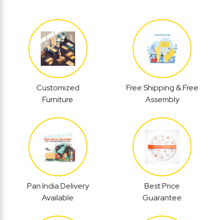
Customized
Free Shipping & Free
Furniture
Assembly
Pan India Delivery
Best Price
Available
Guarantee