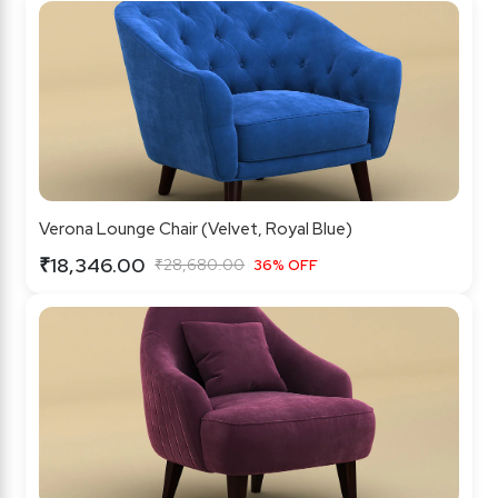
Verona Lounge Chair (Velvet, Royal Blue)
₹18,346.00
₹28,680.00
36% OFF