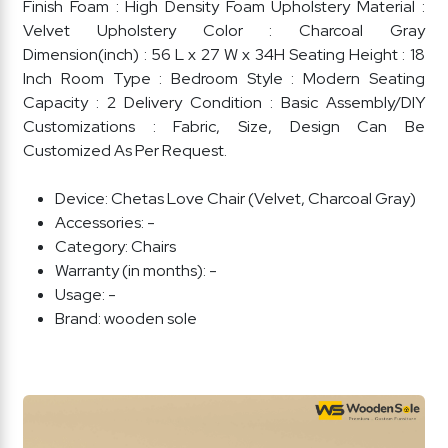
Finish Foam : High Density Foam Upholstery Material :
Velvet Upholstery Color : Charcoal Gray
Dimension(inch) : 56 L x 27 W x 34H Seating Height : 18
Inch Room Type : Bedroom Style : Modern Seating
Capacity : 2 Delivery Condition : Basic Assembly/DIY
Customizations : Fabric, Size, Design Can Be
Customized As Per Request.
Device:
Chetas Love Chair (Velvet, Charcoal Gray)
Accessories:
-
Category:
Chairs
Warranty (in months):
-
Usage:
-
Brand:
wooden sole