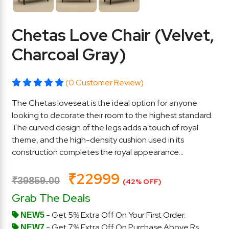
Chetas Love Chair (Velvet,
Charcoal Gray)
(0 Customer Review)
The Chetas loveseat is the ideal option for anyone
looking to decorate their room to the highest standard.
The curved design of the legs adds a touch of royal
theme, and the high-density cushion used in its
construction completes the royal appearance...
₹22999
₹39859.00
(42% OFF)
Grab The Deals
- Get 5% Extra Off On Your First Order.
NEW5
- Get 7% Extra Off On Purchase Above Rs.
NEW7