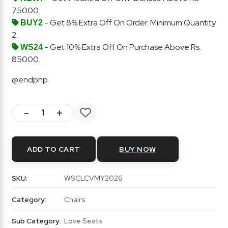
75000.
- Get 8% Extra Off On Order. Minimum Quantity
BUY2
2.
- Get 10% Extra Off On Purchase Above Rs.
WS24
85000.
@endphp
-
+
ADD TO CART
BUY NOW
SKU:
WSCLCVMY2026
Category:
Chairs
Sub Category:
Love Seats