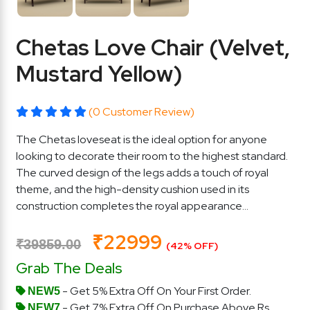
Chetas Love Chair (Velvet,
Mustard Yellow)
(0 Customer Review)
The Chetas loveseat is the ideal option for anyone
looking to decorate their room to the highest standard.
The curved design of the legs adds a touch of royal
theme, and the high-density cushion used in its
construction completes the royal appearance...
₹22999
₹39859.00
(42% OFF)
Grab The Deals
- Get 5% Extra Off On Your First Order.
NEW5
- Get 7% Extra Off On Purchase Above Rs.
NEW7