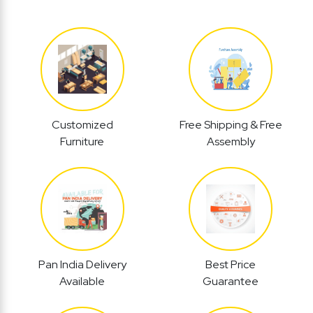
Customized
Free Shipping & Free
Furniture
Assembly
Pan India Delivery
Best Price
Available
Guarantee