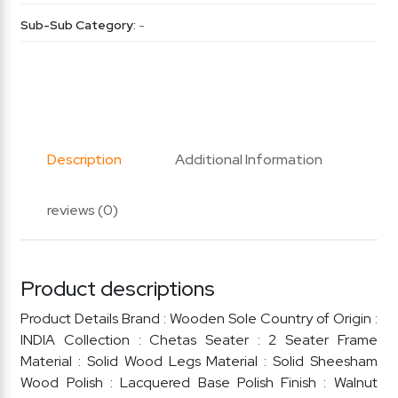
Sub-Sub Category:
-
Description
Additional Information
reviews (0)
Product descriptions
Product Details Brand : Wooden Sole Country of Origin :
INDIA Collection : Chetas Seater : 2 Seater Frame
Material : Solid Wood Legs Material : Solid Sheesham
Wood Polish : Lacquered Base Polish Finish : Walnut