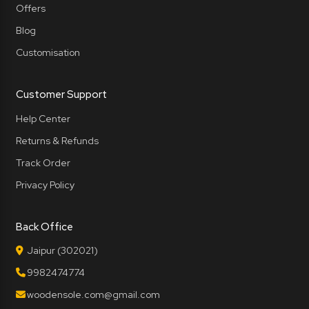
Offers
Blog
Customisation
Customer Support
Help Center
Returns & Refunds
Track Order
Privacy Policy
Back Office
Jaipur (302021)
9982474774
woodensole.com@gmail.com