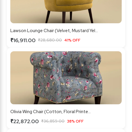
Lawson Lounge Chair (Velvet, Mustard Yel...
₹16,911.00
₹28,680.00
41% OFF
Olivia Wing Chair (Cotton, Floral Printe...
₹22,872.00
₹36,859.00
38% OFF