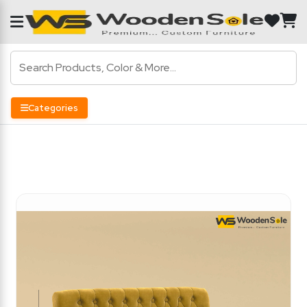
Categories