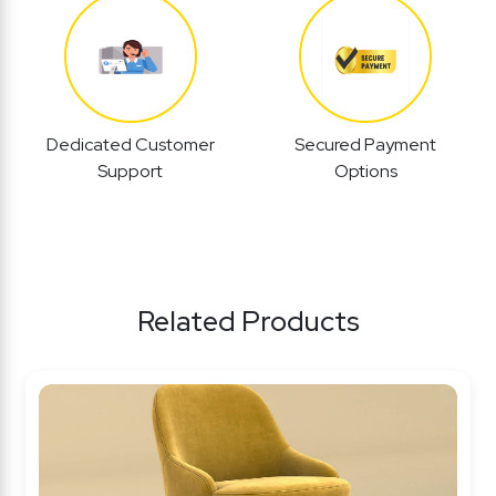
Dedicated Customer
Secured Payment
Support
Options
Related Products