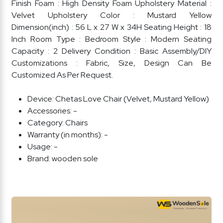
Finish Foam : High Density Foam Upholstery Material :
Velvet Upholstery Color : Mustard Yellow
Dimension(inch) : 56 L x 27 W x 34H Seating Height : 18
Inch Room Type : Bedroom Style : Modern Seating
Capacity : 2 Delivery Condition : Basic Assembly/DIY
Customizations : Fabric, Size, Design Can Be
Customized As Per Request.
Device:
Chetas Love Chair (Velvet, Mustard Yellow)
Accessories:
-
Category:
Chairs
Warranty (in months):
-
Usage:
-
Brand:
wooden sole