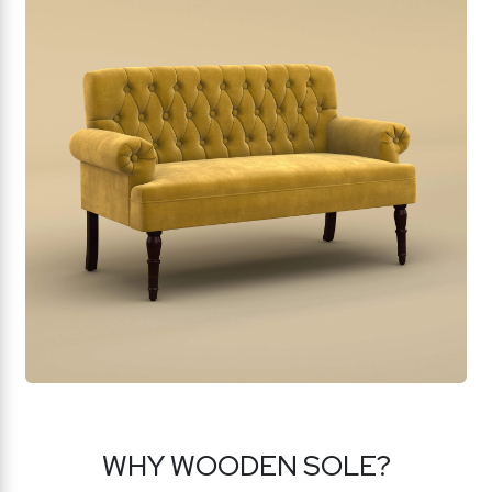
WHY WOODEN SOLE?