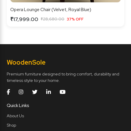
Opera Lounge Chair (Velvet, Royal Blue)
₹17,999.00
₹28,680.00
37% OFF
Wooden
Sole
Premium furniture designed to bring comfort, durability and
timeless style to your home.
Quick Links
About Us
Shop