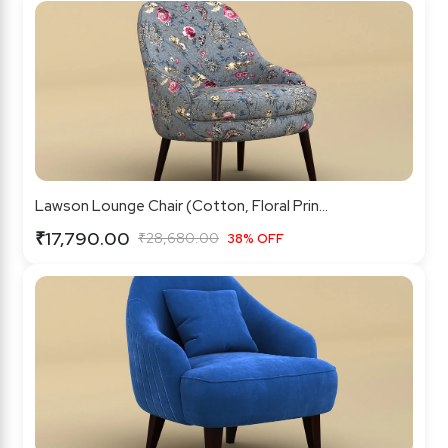
Lawson Lounge Chair (Cotton, Floral Prin...
₹17,790.00
₹28,680.00
38% OFF