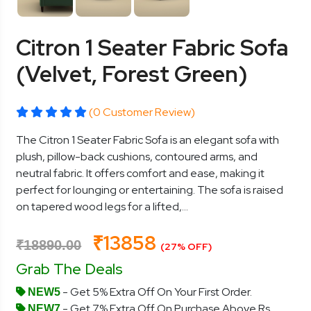
Citron 1 Seater Fabric Sofa
(Velvet, Forest Green)
(0 Customer Review)
The Citron 1 Seater Fabric Sofa is an elegant sofa with
plush, pillow-back cushions, contoured arms, and
neutral fabric. It offers comfort and ease, making it
perfect for lounging or entertaining. The sofa is raised
on tapered wood legs for a lifted,...
₹13858
₹18890.00
(27% OFF)
Grab The Deals
- Get 5% Extra Off On Your First Order.
NEW5
- Get 7% Extra Off On Purchase Above Rs.
NEW7