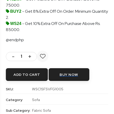
75000.
- Get 8% Extra Off On Order. Minimum Quantity
BUY2
2.
- Get 10% Extra Off On Purchase Above Rs.
WS24
85000.
@endphp
-
+
ADD TO CART
BUY NOW
SKU:
WSC1SFSVFG1005
Category:
Sofa
Sub Category:
Fabric Sofa