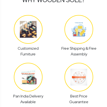
Customized
Free Shipping & Free
Furniture
Assembly
Pan India Delivery
Best Price
Available
Guarantee