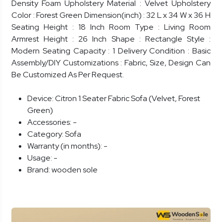
Density Foam Upholstery Material : Velvet Upholstery
Color : Forest Green Dimension(inch) : 32 L x 34 W x 36 H
Seating Height : 18 Inch Room Type : Living Room
Armrest Height : 26 Inch Shape : Rectangle Style :
Modern Seating Capacity : 1 Delivery Condition : Basic
Assembly/DIY Customizations : Fabric, Size, Design Can
Be Customized As Per Request.
Device:
Citron 1 Seater Fabric Sofa (Velvet, Forest
Green)
Accessories:
-
Category:
Sofa
Warranty (in months):
-
Usage:
-
Brand:
wooden sole