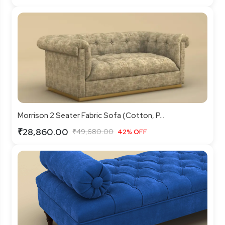
Morrison 2 Seater Fabric Sofa (Cotton, P...
₹28,860.00
₹49,680.00
42% OFF