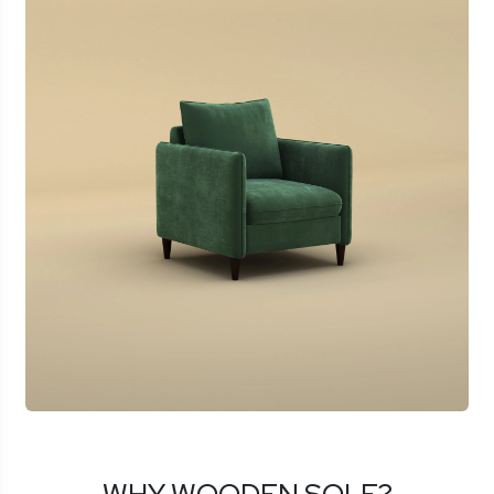
WHY WOODEN SOLE?