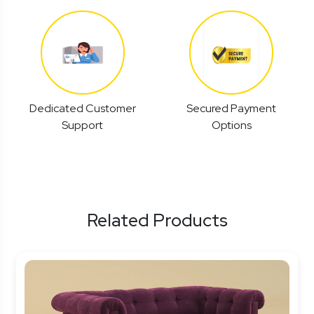
Dedicated Customer
Secured Payment
Support
Options
Related Products