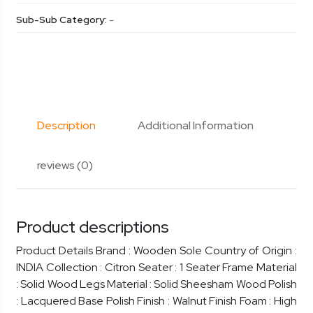
Sub-Sub Category:
-
Description
Additional Information
reviews (0)
Product descriptions
Product Details Brand : Wooden Sole Country of Origin :
INDIA Collection : Citron Seater : 1 Seater Frame Material
: Solid Wood Legs Material : Solid Sheesham Wood Polish
: Lacquered Base Polish Finish : Walnut Finish Foam : High