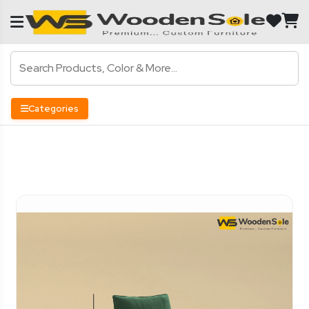
Categories