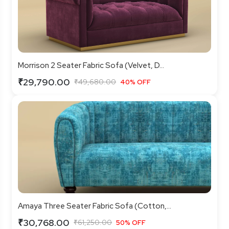
Morrison 2 Seater Fabric Sofa (Velvet, D...
₹29,790.00
₹49,680.00
40% OFF
Amaya Three Seater Fabric Sofa (Cotton,...
₹30,768.00
₹61,250.00
50% OFF