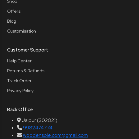
Shop
Offers
Blog
Customisation
Customer Support
Help Center
Returns & Refunds
Track Order
Privacy Policy
Back Office
Jaipur (302021)
9982474774
woodensole.com@gmail.com