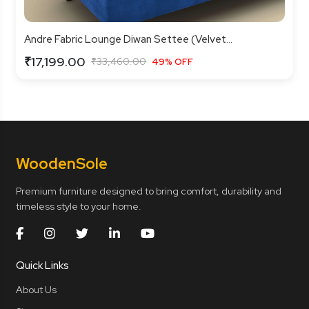
Andre Fabric Lounge Diwan Settee (Velvet...
₹17,199.00
₹33,460.00
49% OFF
Wooden
Sole
Premium furniture designed to bring comfort, durability and
timeless style to your home.
Quick Links
About Us