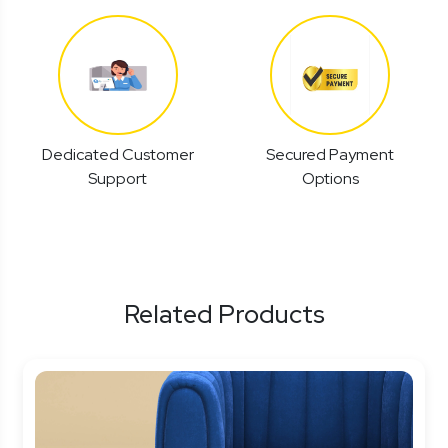
Dedicated Customer
Secured Payment
Support
Options
Related Products