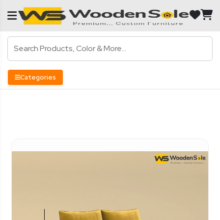
Categories