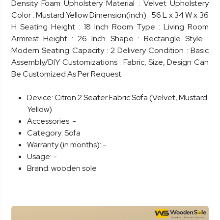
Density Foam Upholstery Material : Velvet Upholstery
Color : Mustard Yellow Dimension(inch) : 56 L x 34 W x 36
H Seating Height : 18 Inch Room Type : Living Room
Armrest Height : 26 Inch Shape : Rectangle Style :
Modern Seating Capacity : 2 Delivery Condition : Basic
Assembly/DIY Customizations : Fabric, Size, Design Can
Be Customized As Per Request.
Device:
Citron 2 Seater Fabric Sofa (Velvet, Mustard
Yellow)
Accessories:
-
Category:
Sofa
Warranty (in months):
-
Usage:
-
Brand:
wooden sole