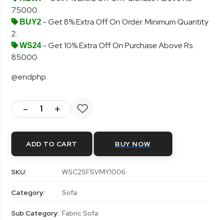
75000.
- Get 8% Extra Off On Order. Minimum Quantity
BUY2
2.
- Get 10% Extra Off On Purchase Above Rs.
WS24
85000.
@endphp
-
+
ADD TO CART
BUY NOW
SKU:
WSC2SFSVMY1006
Category:
Sofa
Sub Category:
Fabric Sofa