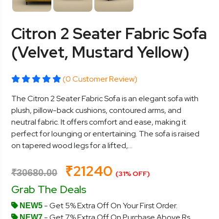
Citron 2 Seater Fabric Sofa
(Velvet, Mustard Yellow)
(0 Customer Review)
The Citron 2 Seater Fabric Sofa is an elegant sofa with
plush, pillow-back cushions, contoured arms, and
neutral fabric. It offers comfort and ease, making it
perfect for lounging or entertaining. The sofa is raised
on tapered wood legs for a lifted,...
₹21240
₹30680.00
(31% OFF)
Grab The Deals
- Get 5% Extra Off On Your First Order.
NEW5
- Get 7% Extra Off On Purchase Above Rs.
NEW7