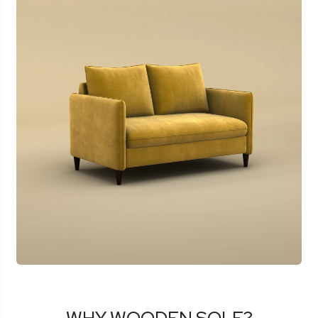
WHY WOODEN SOLE?