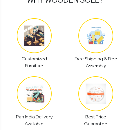
Customized
Free Shipping & Free
Furniture
Assembly
Pan India Delivery
Best Price
Available
Guarantee