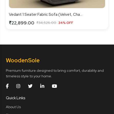
Vedant 1 Seater Fabric Sofa (Velvet, Cha...
₹22,899.00
₹34,526.00
34% OFF
Wooden
Sole
Premium furniture designed to bring comfort, durability and
timeless style to your home.
Quick Links
About Us