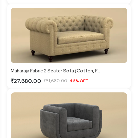
Maharaja Fabric 2 Seater Sofa (Cotton, F...
₹27,680.00
₹51,680.00
46% OFF