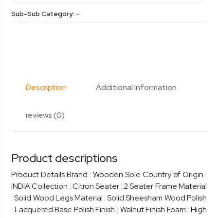
Sub-Sub Category:
-
Description
Additional Information
reviews (0)
Product descriptions
Product Details Brand : Wooden Sole Country of Origin :
INDIA Collection : Citron Seater : 2 Seater Frame Material
: Solid Wood Legs Material : Solid Sheesham Wood Polish
: Lacquered Base Polish Finish : Walnut Finish Foam : High