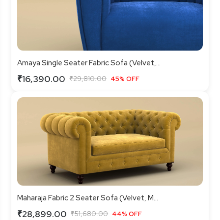
Amaya Single Seater Fabric Sofa (Velvet,...
₹16,390.00
₹29,810.00
45% OFF
Maharaja Fabric 2 Seater Sofa (Velvet, M...
₹28,899.00
₹51,680.00
44% OFF