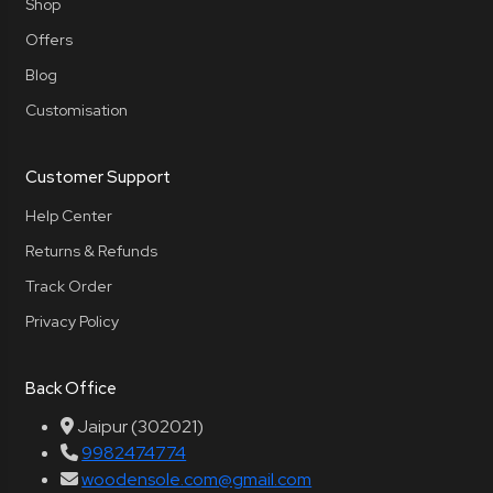
Shop
Offers
Blog
Customisation
Customer Support
Help Center
Returns & Refunds
Track Order
Privacy Policy
Back Office
Jaipur (302021)
9982474774
woodensole.com@gmail.com