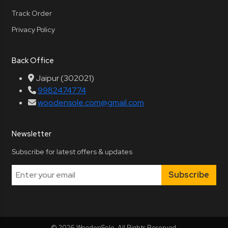
Track Order
Privacy Policy
Back Office
Jaipur (302021)
9982474774
woodensole.com@gmail.com
Newsletter
Subscribe for latest offers & updates
Subscribe
© 2026 WoodenSole. All Rights Reserved.