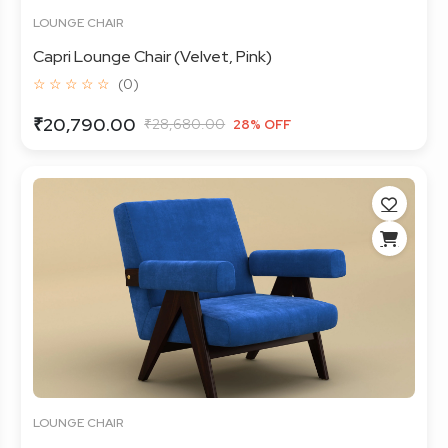
LOUNGE CHAIR
Capri Lounge Chair (Velvet, Pink)
☆ ☆ ☆ ☆ ☆
(0)
₹20,790.00
₹28,680.00
28% OFF
LOUNGE CHAIR