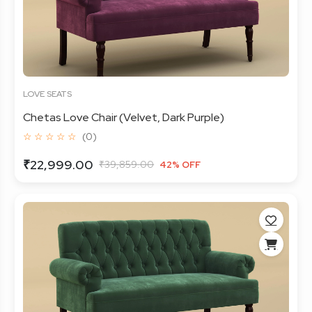
LOVE SEATS
Chetas Love Chair (Velvet, Dark Purple)
☆ ☆ ☆ ☆ ☆
(0)
₹22,999.00
₹39,859.00
42% OFF