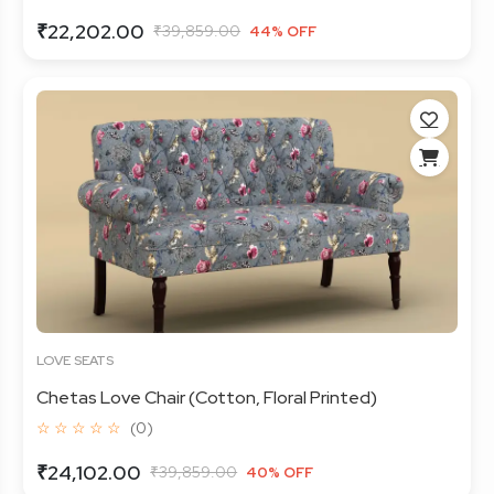
₹22,202.00
₹39,859.00
44% OFF
LOVE SEATS
Chetas Love Chair (Cotton, Floral Printed)
☆ ☆ ☆ ☆ ☆
(0)
₹24,102.00
₹39,859.00
40% OFF