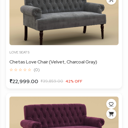
LOVE SEATS
Chetas Love Chair (Velvet, Charcoal Gray)
☆ ☆ ☆ ☆ ☆
(0)
₹22,999.00
₹39,859.00
42% OFF