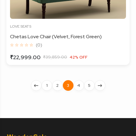
LOVE SEATS
Chetas Love Chair (Velvet, Forest Green)
☆ ☆ ☆ ☆ ☆
(0)
₹22,999.00
₹39,859.00
42% OFF
1
2
3
4
5