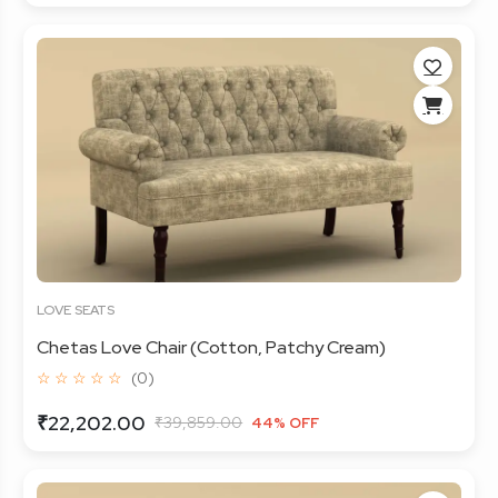
LOVE SEATS
Chetas Love Chair (Cotton, Patchy Cream)
☆ ☆ ☆ ☆ ☆
(0)
₹22,202.00
₹39,859.00
44% OFF