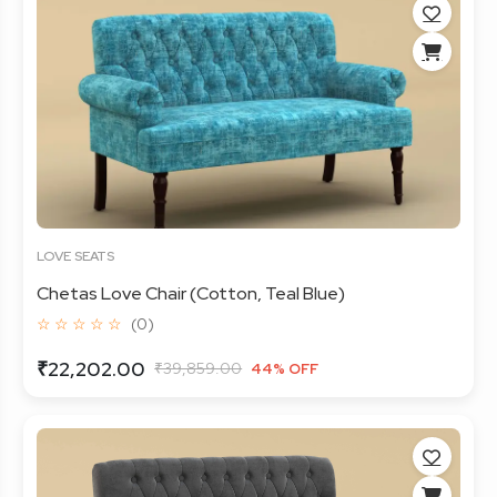
LOVE SEATS
Chetas Love Chair (Cotton, Teal Blue)
☆ ☆ ☆ ☆ ☆
(0)
₹22,202.00
₹39,859.00
44% OFF