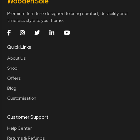
Wooden
Sole
Premium furniture designed to bring comfort, durability and
timeless style to your home.
Quick Links
About Us
Shop
Offers
Blog
Customisation
Customer Support
Help Center
Returns & Refunds