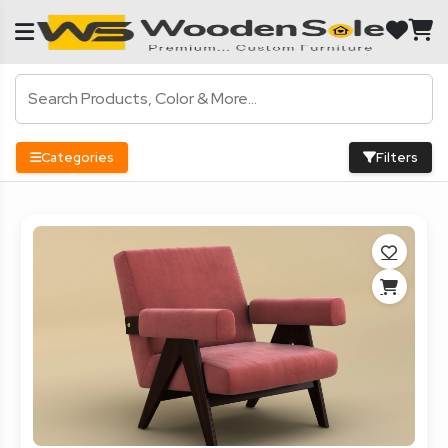
Categories
Filters