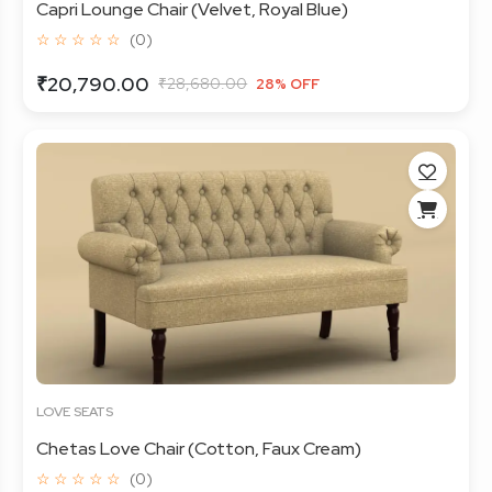
Capri Lounge Chair (Velvet, Royal Blue)
☆ ☆ ☆ ☆ ☆
(0)
₹20,790.00
₹28,680.00
28% OFF
LOVE SEATS
Chetas Love Chair (Cotton, Faux Cream)
☆ ☆ ☆ ☆ ☆
(0)